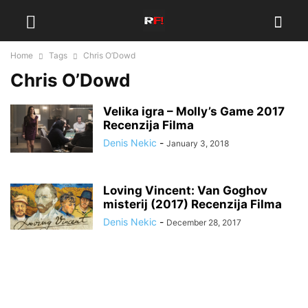
Home
Tags
Chris O’Dowd
Chris O’Dowd
Velika igra – Molly’s Game 2017
Recenzija Filma
Denis Nekic
-
January 3, 2018
Loving Vincent: Van Goghov
misterij (2017) Recenzija Filma
Denis Nekic
-
December 28, 2017