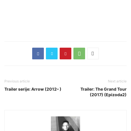
Previous article
Next article
Trailer serije: Arrow (2012– )
Trailer: The Grand Tour
(2017) (Epizoda2)