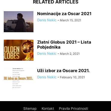
RELATED ARTICLES
Nominacije za Oscar 2021
Denis Nekic
-
March 15, 2021
Zlatni Globus 2021 – Lista
Pobjednika
Denis Nekic
-
March 2, 2021
Uži izbor za Oscare 2021.
Denis Nekic
-
February 10, 2021
Sitemap
Kontakt
Pravila Privatnosti