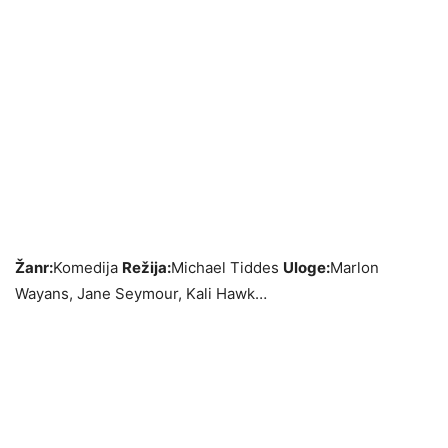
Žanr:
Komedija
Režija:
Michael Tiddes
Uloge:
Marlon
Wayans, Jane Seymour, Kali Hawk…