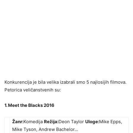
Konkurencija je bila velika izabrali smo 5 najlosijih filmova.
Petorica veličanstvenih su:
1. Meet the Blacks 2016
Žanr:
Komedija
Režija:
Deon Taylor
Uloge:
Mike Epps,
Mike Tyson, Andrew Bachelor…