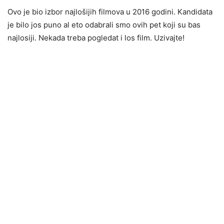
Ovo je bio izbor najlošijih filmova u 2016 godini. Kandidata
je bilo jos puno al eto odabrali smo ovih pet koji su bas
najlosiji. Nekada treba pogledat i los film. Uzivajte!