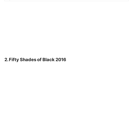
2. Fifty Shades of Black 2016