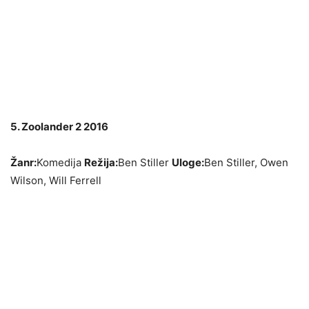
5. Zoolander 2 2016
Žanr:
Komedija
Režija:
Ben Stiller
Uloge:
Ben Stiller, Owen
Wilson, Will Ferrell