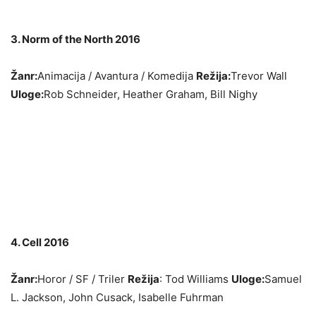
3. Norm of the North 2016
Žanr:
Animacija / Avantura / Komedija
Režija:
Trevor Wall
Uloge:
Rob Schneider, Heather Graham, Bill Nighy
4. Cell 2016
Žanr:
Horor / SF / Triler
Režija
: Tod Williams
Uloge:
Samuel
L. Jackson, John Cusack, Isabelle Fuhrman