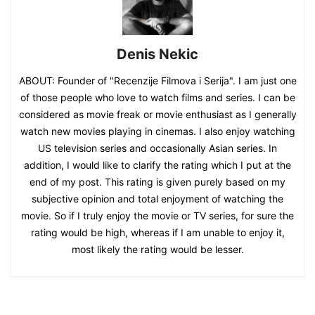
Denis Nekic
ABOUT: Founder of "Recenzije Filmova i Serija". I am just one
of those people who love to watch films and series. I can be
considered as movie freak or movie enthusiast as I generally
watch new movies playing in cinemas. I also enjoy watching
US television series and occasionally Asian series. In
addition, I would like to clarify the rating which I put at the
end of my post. This rating is given purely based on my
subjective opinion and total enjoyment of watching the
movie. So if I truly enjoy the movie or TV series, for sure the
rating would be high, whereas if I am unable to enjoy it,
most likely the rating would be lesser.