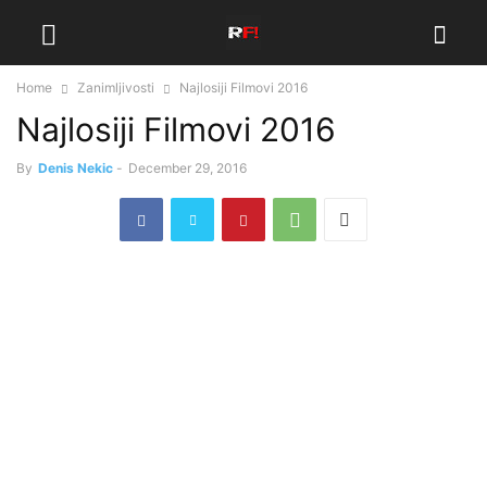
Home
Zanimljivosti
Najlosiji Filmovi 2016
Najlosiji Filmovi 2016
By
Denis Nekic
-
December 29, 2016