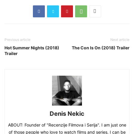
Previous article
Next article
Hot Summer Nights (2018)
The Con Is On (2018) Trailer
Trailer
Denis Nekic
ABOUT: Founder of "Recenzije Filmova i Serija". I am just one
of those people who love to watch films and series. I can be