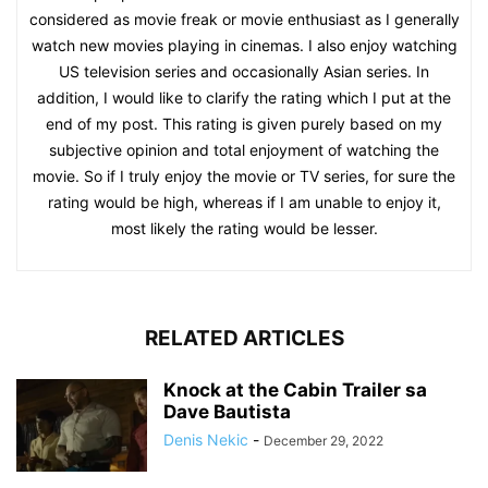
considered as movie freak or movie enthusiast as I generally
watch new movies playing in cinemas. I also enjoy watching
US television series and occasionally Asian series. In
addition, I would like to clarify the rating which I put at the
end of my post. This rating is given purely based on my
subjective opinion and total enjoyment of watching the
movie. So if I truly enjoy the movie or TV series, for sure the
rating would be high, whereas if I am unable to enjoy it,
most likely the rating would be lesser.
RELATED ARTICLES
Knock at the Cabin Trailer sa
Dave Bautista
Denis Nekic
-
December 29, 2022