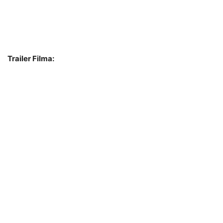
Trailer Filma: