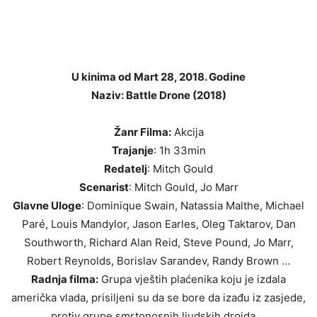
U kinima od Mart 28, 2018. Godine
Naziv: Battle Drone (2018)
Žanr Filma:
Akcija
Trajanje
: 1h 33min
Redatelj
: Mitch Gould
Scenarist
: Mitch Gould, Jo Marr
Glavne Uloge
: Dominique Swain, Natassia Malthe, Michael
Paré, Louis Mandylor, Jason Earles, Oleg Taktarov, Dan
Southworth, Richard Alan Reid, Steve Pound, Jo Marr,
Robert Reynolds, Borislav Sarandev, Randy Brown …
Radnja filma:
Grupa vještih plaćenika koju je izdala
američka vlada, prisiljeni su da se bore da izađu iz zasjede,
protiv grupe smrtonosnih ljudskih droida …