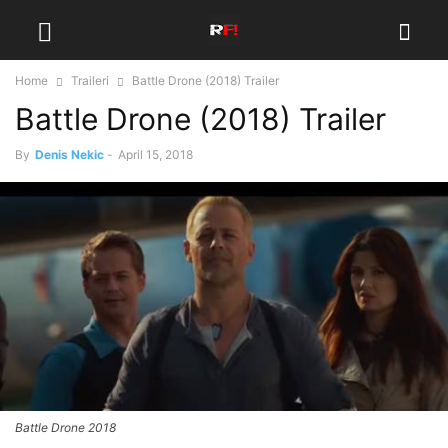
Home
Traileri
Battle Drone (2018) Trailer
Battle Drone (2018) Trailer
By
Denis Nekic
-
April 15, 2018
Battle Drone 2018