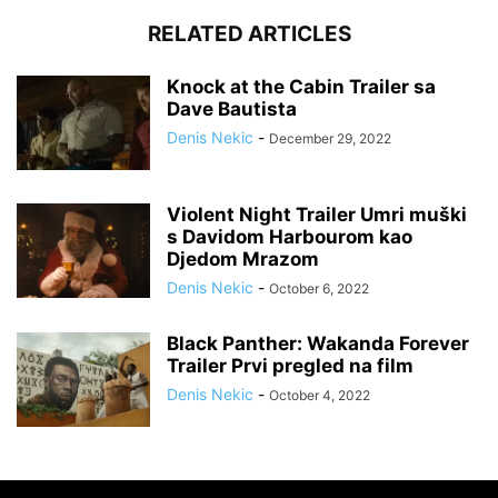
RELATED ARTICLES
Knock at the Cabin Trailer sa
Dave Bautista
Denis Nekic
-
December 29, 2022
Violent Night Trailer Umri muški
s Davidom Harbourom kao
Djedom Mrazom
Denis Nekic
-
October 6, 2022
Black Panther: Wakanda Forever
Trailer Prvi pregled na film
Denis Nekic
-
October 4, 2022