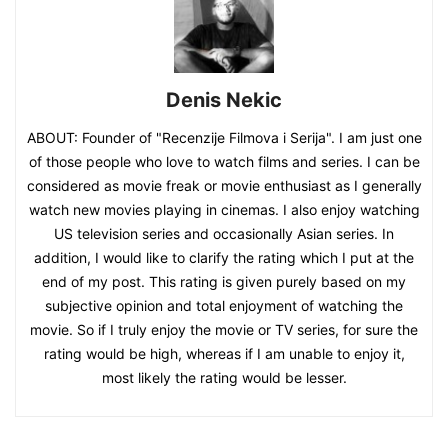
Denis Nekic
ABOUT: Founder of "Recenzije Filmova i Serija". I am just one
of those people who love to watch films and series. I can be
considered as movie freak or movie enthusiast as I generally
watch new movies playing in cinemas. I also enjoy watching
US television series and occasionally Asian series. In
addition, I would like to clarify the rating which I put at the
end of my post. This rating is given purely based on my
subjective opinion and total enjoyment of watching the
movie. So if I truly enjoy the movie or TV series, for sure the
rating would be high, whereas if I am unable to enjoy it,
most likely the rating would be lesser.