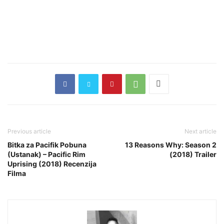
Previous article
Next article
Bitka za Pacifik Pobuna
13 Reasons Why: Season 2
(Ustanak) – Pacific Rim
(2018) Trailer
Uprising (2018) Recenzija
Filma