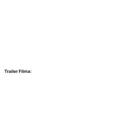
Trailer Filma: