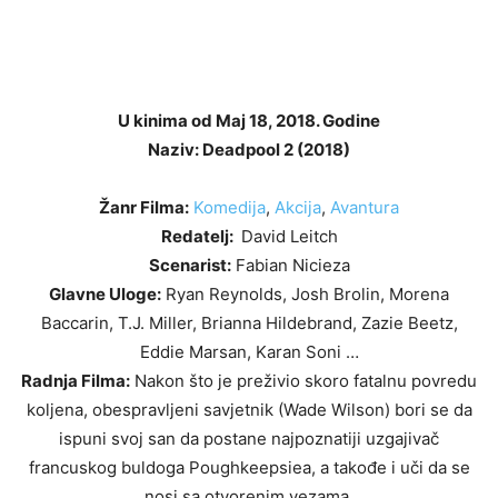
U kinima od Maj 18, 2018. Godine
Naziv: Deadpool 2 (2018)
Žanr Filma:
Komedija
,
Akcija
,
Avantura
Redatelj:
David Leitch
Scenarist:
Fabian Nicieza
Glavne Uloge:
Ryan Reynolds, Josh Brolin, Morena
Baccarin, T.J. Miller, Brianna Hildebrand, Zazie Beetz,
Eddie Marsan, Karan Soni …
Radnja Filma:
Nakon što je preživio skoro fatalnu povredu
koljena, obespravljeni savjetnik (Wade Wilson) bori se da
ispuni svoj san da postane najpoznatiji uzgajivač
francuskog buldoga Poughkeepsiea, a takođe i uči da se
nosi sa otvorenim vezama.