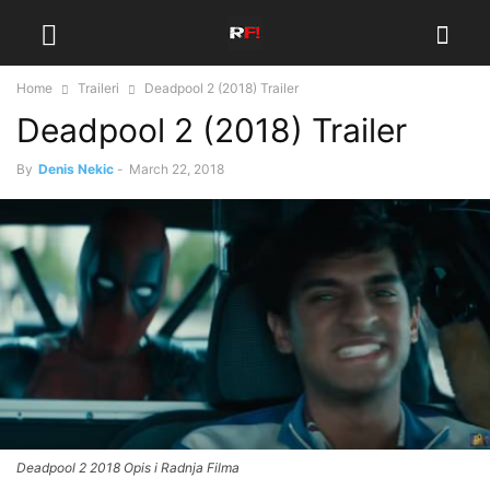
Home
Traileri
Deadpool 2 (2018) Trailer
Deadpool 2 (2018) Trailer
By
Denis Nekic
-
March 22, 2018
Deadpool 2 2018 Opis i Radnja Filma