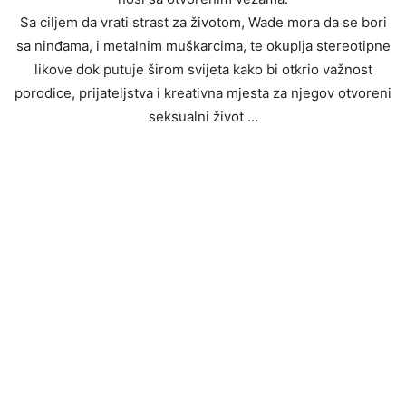
Sa ciljem da vrati strast za životom, Wade mora da se bori
sa ninđama, i metalnim muškarcima, te okuplja stereotipne
likove dok putuje širom svijeta kako bi otkrio važnost
porodice, prijateljstva i kreativna mjesta za njegov otvoreni
seksualni život …