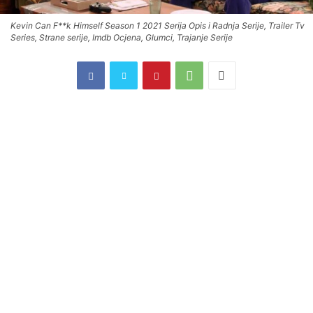
Kevin Can F**k Himself Season 1 2021 Serija Opis i Radnja Serije, Trailer Tv
Series, Strane serije, Imdb Ocjena, Glumci, Trajanje Serije