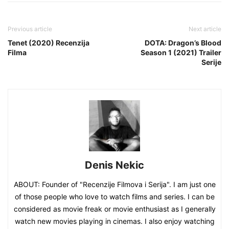
Previous article
Next article
Tenet (2020) Recenzija
DOTA: Dragon’s Blood
Filma
Season 1 (2021) Trailer
Serije
Denis Nekic
ABOUT: Founder of "Recenzije Filmova i Serija". I am just one
of those people who love to watch films and series. I can be
considered as movie freak or movie enthusiast as I generally
watch new movies playing in cinemas. I also enjoy watching