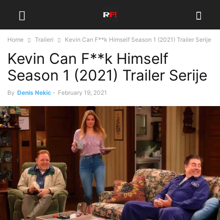
Home
Traileri
Kevin Can F**k Himself Season 1 (2021) Trailer Serije
Kevin Can F**k Himself
Season 1 (2021) Trailer Serije
By
Denis Nekic
-
February 19, 2021