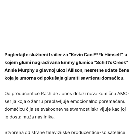
Pogledajte službeni trailer za “Kevin Can F**k Himself”, u
kojem glumi nagrađivana Emmy glumica “Schitt’s Creek”
Annie Murphy u glavnoj ulozi Allison, nesretne udate žene
koja je umorna od pokušaja glumiti savršenu domaćicu.
Od producentice Rashide Jones dolazi nova komična AMC-
serija koja o žanru preplavljuje emocionalno poremećenu
domaćicu čija se svakodnevna stvarnost iskrivljuje kad joj
je dosta muža nasilnika.
Stvorena od strane televizijske producentice-spisateljice