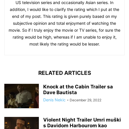
US television series and occasionally Asian series. In
addition, I would like to clarify the rating which I put at the
end of my post. This rating is given purely based on my
subjective opinion and total enjoyment of watching the
movie. So if I truly enjoy the movie or TV series, for sure the
rating would be high, whereas if I am unable to enjoy it,
most likely the rating would be lesser.
RELATED ARTICLES
Knock at the Cabin Trailer sa
Dave Bautista
Denis Nekic
-
December 29, 2022
Violent Night Trailer Umri muški
s Davidom Harbourom kao