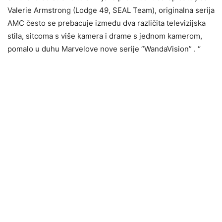
Valerie Armstrong (Lodge 49, SEAL Team), originalna serija
AMC često se prebacuje između dva različita televizijska
stila, sitcoma s više kamera i drame s jednom kamerom,
pomalo u duhu Marvelove nove serije “WandaVision” . “