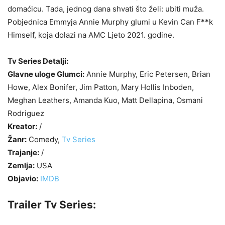
domaćicu. Tada, jednog dana shvati što želi: ubiti muža.
Pobjednica Emmyja Annie Murphy glumi u Kevin Can F**k
Himself, koja dolazi na AMC Ljeto 2021. godine.
Tv Series Detalji:
Glavne uloge Glumci:
Annie Murphy, Eric Petersen, Brian
Howe, Alex Bonifer, Jim Patton, Mary Hollis Inboden,
Meghan Leathers, Amanda Kuo, Matt Dellapina, Osmani
Rodriguez
Kreator:
/
Žanr:
Comedy,
Tv Series
Trajanje:
/
Zemlja:
USA
Objavio:
IMDB
Trailer Tv Series: