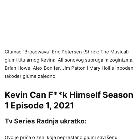
Glumac “Broadwaya” Eric Petersen (Shrek: The Musical)
glumi titularnog Kevina, Allisonovog supruga mizoginizma.
Brian Howe, Alex Bonifer, Jim Patton i Mary Hollis Inboden
također glume zajedno.
Kevin Can F**k Himself Season
1 Episode 1, 2021
Tv Series Radnja ukratko:
Ovo je priča o ženi koja neprestano glumi savršenu