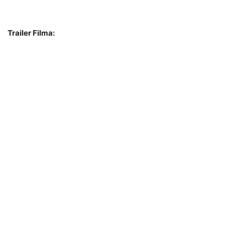
Trailer Filma: