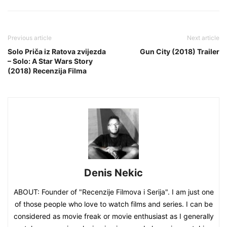
Previous article
Next article
Solo Priča iz Ratova zvijezda
Gun City (2018) Trailer
– Solo: A Star Wars Story
(2018) Recenzija Filma
Denis Nekic
ABOUT: Founder of "Recenzije Filmova i Serija". I am just one
of those people who love to watch films and series. I can be
considered as movie freak or movie enthusiast as I generally