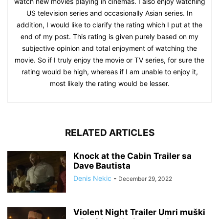
watch new movies playing in cinemas. I also enjoy watching
US television series and occasionally Asian series. In
addition, I would like to clarify the rating which I put at the
end of my post. This rating is given purely based on my
subjective opinion and total enjoyment of watching the
movie. So if I truly enjoy the movie or TV series, for sure the
rating would be high, whereas if I am unable to enjoy it,
most likely the rating would be lesser.
RELATED ARTICLES
Knock at the Cabin Trailer sa
Dave Bautista
Denis Nekic
-
December 29, 2022
Violent Night Trailer Umri muški