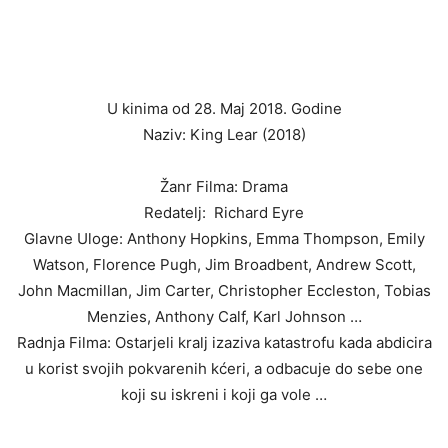
U kinima od 28. Maj 2018. Godine
Naziv: King Lear (2018)
Žanr Filma: Drama
Redatelj: Richard Eyre
Glavne Uloge: Anthony Hopkins, Emma Thompson, Emily
Watson, Florence Pugh, Jim Broadbent, Andrew Scott,
John Macmillan, Jim Carter, Christopher Eccleston, Tobias
Menzies, Anthony Calf, Karl Johnson …
Radnja Filma: Ostarjeli kralj izaziva katastrofu kada abdicira
u korist svojih pokvarenih kćeri, a odbacuje do sebe one
koji su iskreni i koji ga vole …