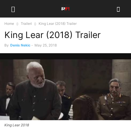
Home
Traileri
King Lear (2018) Trailer
King Lear (2018) Trailer
By
Denis Nekic
-
May 25, 2018
King Lear 2018