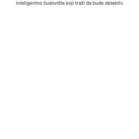
inteligentno čudovište koji traži da bude detektiv.