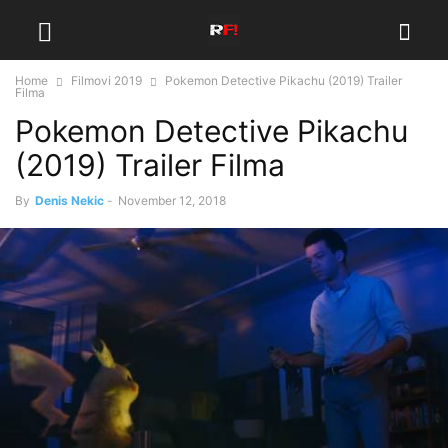
Home
Filmovi 2019
Pokemon Detective Pikachu (2019) Trailer
Filma
Pokemon Detective Pikachu
(2019) Trailer Filma
By
Denis Nekic
-
November 12, 2018