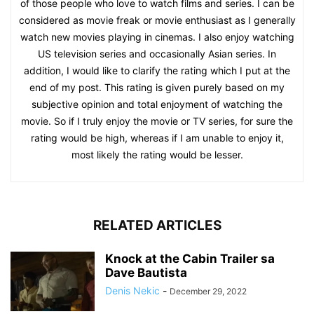
of those people who love to watch films and series. I can be
considered as movie freak or movie enthusiast as I generally
watch new movies playing in cinemas. I also enjoy watching
US television series and occasionally Asian series. In
addition, I would like to clarify the rating which I put at the
end of my post. This rating is given purely based on my
subjective opinion and total enjoyment of watching the
movie. So if I truly enjoy the movie or TV series, for sure the
rating would be high, whereas if I am unable to enjoy it,
most likely the rating would be lesser.
RELATED ARTICLES
Knock at the Cabin Trailer sa
Dave Bautista
Denis Nekic
-
December 29, 2022