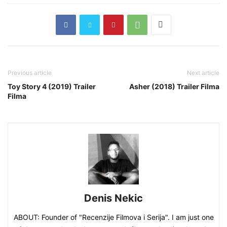
Previous article
Next article
Toy Story 4 (2019) Trailer
Asher (2018) Trailer Filma
Filma
Denis Nekic
ABOUT: Founder of "Recenzije Filmova i Serija". I am just one