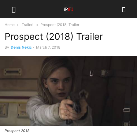
Home
Traileri
Prospect (2018) Trailer
Prospect (2018) Trailer
By
Denis Nekic
-
March 7, 2018
Prospect 2018