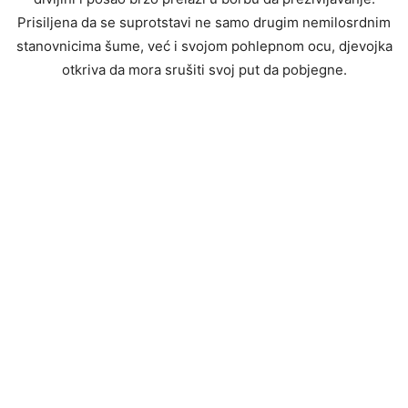
Prisiljena da se suprotstavi ne samo drugim nemilosrdnim
stanovnicima šume, već i svojom pohlepnom ocu, djevojka
otkriva da mora srušiti svoj put da pobjegne.