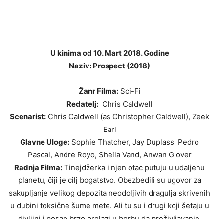
U kinima od 10. Mart 2018. Godine
Naziv: Prospect (2018)
Žanr Filma:
Sci-Fi
Redatelj:
Chris Caldwell
Scenarist:
Chris Caldwell (as Christopher Caldwell), Zeek
Earl
Glavne Uloge:
Sophie Thatcher, Jay Duplass, Pedro
Pascal, Andre Royo, Sheila Vand, Anwan Glover
Radnja Filma:
Tinejdžerka i njen otac putuju u udaljenu
planetu, čiji je cilj bogatstvo. Obezbedili su ugovor za
sakupljanje velikog depozita neodoljivih dragulja skrivenih
u dubini toksične šume mete. Ali tu su i drugi koji šetaju u
divljini i posao brzo prelazi u borbu da preživljavanje.