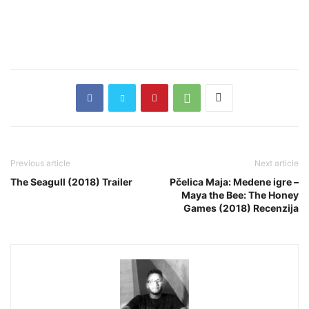
Previous article
Next article
The Seagull (2018) Trailer
Pčelica Maja: Medene igre –
Maya the Bee: The Honey
Games (2018) Recenzija