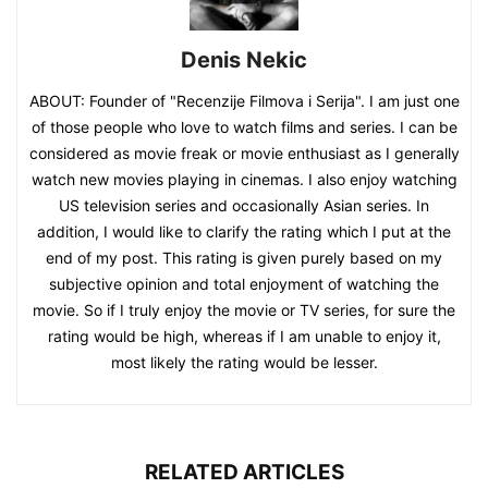
Denis Nekic
ABOUT: Founder of "Recenzije Filmova i Serija". I am just one
of those people who love to watch films and series. I can be
considered as movie freak or movie enthusiast as I generally
watch new movies playing in cinemas. I also enjoy watching
US television series and occasionally Asian series. In
addition, I would like to clarify the rating which I put at the
end of my post. This rating is given purely based on my
subjective opinion and total enjoyment of watching the
movie. So if I truly enjoy the movie or TV series, for sure the
rating would be high, whereas if I am unable to enjoy it,
most likely the rating would be lesser.
RELATED ARTICLES