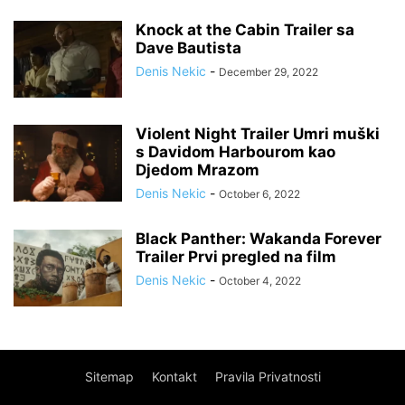
Knock at the Cabin Trailer sa
Dave Bautista
Denis Nekic
-
December 29, 2022
Violent Night Trailer Umri muški
s Davidom Harbourom kao
Djedom Mrazom
Denis Nekic
-
October 6, 2022
Black Panther: Wakanda Forever
Trailer Prvi pregled na film
Denis Nekic
-
October 4, 2022
Sitemap
Kontakt
Pravila Privatnosti