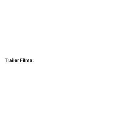
Trailer Filma: