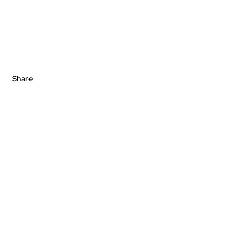
Share