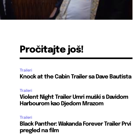
Pročitajte još!
Traileri
Knock at the Cabin Trailer sa Dave Bautista
Traileri
Violent Night Trailer Umri muški s Davidom
Harbourom kao Djedom Mrazom
Traileri
Black Panther: Wakanda Forever Trailer Prvi
pregled na film