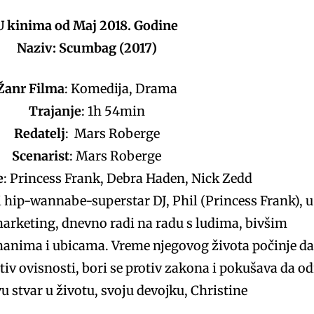
U kinima od Maj 2018. Godine
Naziv: Scumbag (2017)
Žanr Filma
: Komedija, Drama
Trajanje
: 1h 54min
Redatelj
: Mars Roberge
Scenarist
: Mars Roberge
e
: Princess Frank, Debra Haden, Nick Zedd
 hip-wannabe-superstar DJ, Phil (Princess Frank), u
arketing, dnevno radi na radu s ludima, bivšim
anima i ubicama. Vreme njegovog života počinje da
iv ovisnosti, bori se protiv zakona i pokušava da od
u stvar u životu, svoju devojku, Christine