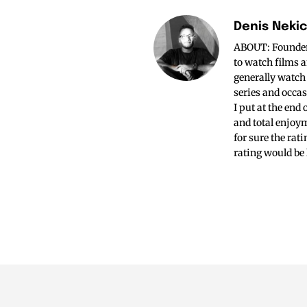
Denis Neki
ABOUT: Founder o
to watch films a
generally watch
series and occas
I put at the end
and total enjoym
for sure the rat
rating would be 