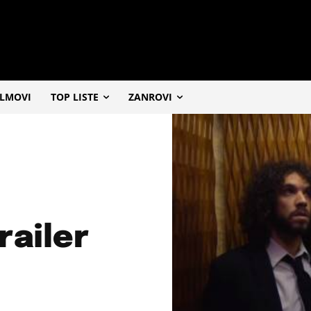
ILMOVI
TOP LISTE
ZANROVI
railer