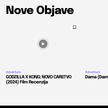
Nove Objave
Adventure
Adventure
GODZILLA X KONG: NOVO CARSTVO
Dama (Dams
(2024) Film Recenzija