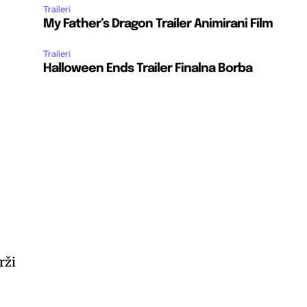
Traileri
My Father’s Dragon Trailer Animirani Film
Traileri
Halloween Ends Trailer Finalna Borba
rži