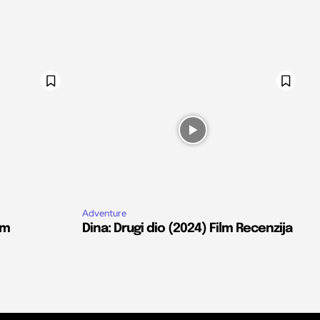
Adventure
lm
Dina: Drugi dio (2024) Film Recenzija