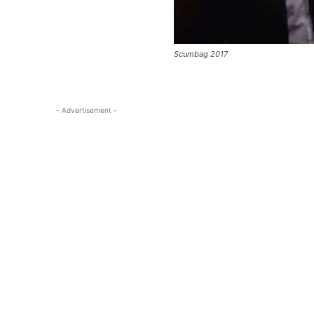
Scumbag 2017
- Advertisement -