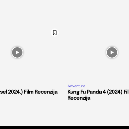
Adventure
el 2024.) Film Recenzija
Kung Fu Panda 4 (2024) Fi
Recenzija