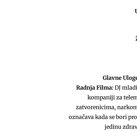
Glavne Ulog
Radnja Filma:
DJ mladi
kompaniji za telem
zatvorenicima, narkom
označava kada se bori prot
jedinu zdrav