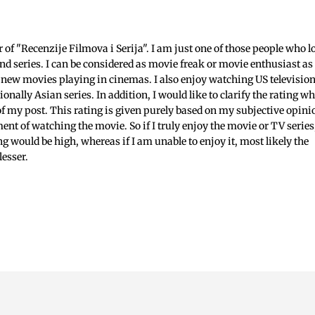
c
f "Recenzije Filmova i Serija". I am just one of those people who l
nd series. I can be considered as movie freak or movie enthusiast as 
 new movies playing in cinemas. I also enjoy watching US televisio
ionally Asian series. In addition, I would like to clarify the rating w
 of my post. This rating is given purely based on my subjective opini
ent of watching the movie. So if I truly enjoy the movie or TV series
ing would be high, whereas if I am unable to enjoy it, most likely the
lesser.