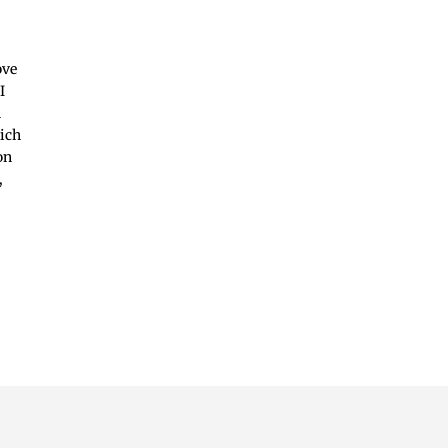
ove
I
n
hich
on
,