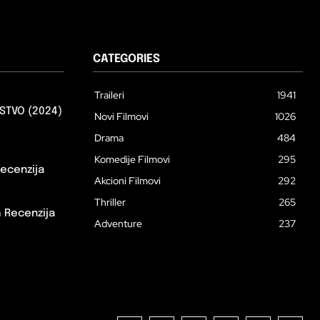
CATEGORIES
Traileri
1941
STVO (2024)
Novi Filmovi
1026
Drama
484
Komedije Filmovi
295
ecenzija
Akcioni Filmovi
292
Thriller
265
m Recenzija
Adventure
237