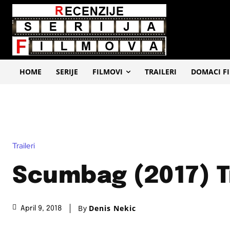
HOME
SERIJE
FILMOVI
TRAILERI
DOMACI F
Traileri
Scumbag (2017) T
By
Denis Nekic
April 9, 2018