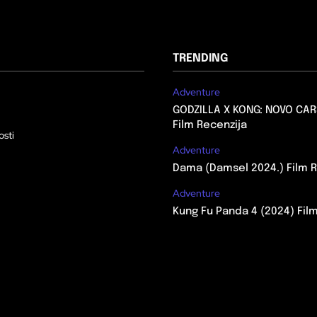
TRENDING
Adventure
GODZILLA X KONG: NOVO CAR
Film Recenzija
osti
Adventure
Dama (Damsel 2024.) Film R
Adventure
Kung Fu Panda 4 (2024) Fil