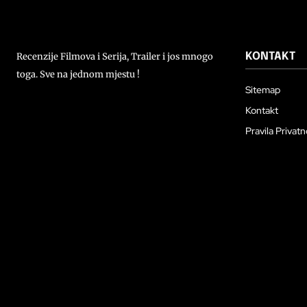
Recenzije Filmova i Serija, Trailer i jos mnogo
KONTAKT
toga. Sve na jednom mjestu !
Sitemap
Kontakt
Pravila Privatn