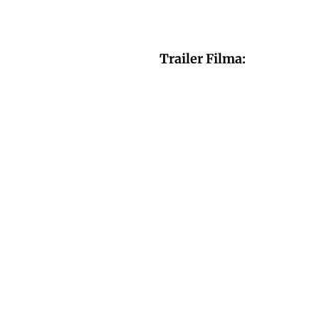
Trailer Filma: