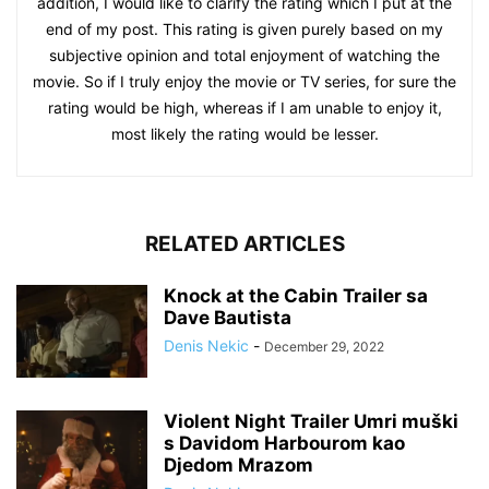
addition, I would like to clarify the rating which I put at the
end of my post. This rating is given purely based on my
subjective opinion and total enjoyment of watching the
movie. So if I truly enjoy the movie or TV series, for sure the
rating would be high, whereas if I am unable to enjoy it,
most likely the rating would be lesser.
RELATED ARTICLES
Knock at the Cabin Trailer sa
Dave Bautista
Denis Nekic
-
December 29, 2022
Violent Night Trailer Umri muški
s Davidom Harbourom kao
Djedom Mrazom