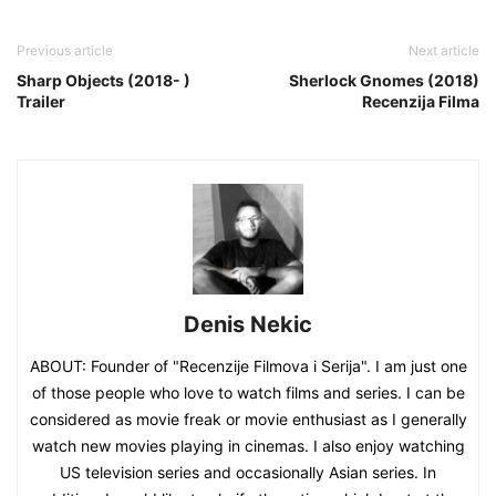
Previous article
Next article
Sharp Objects (2018- )
Sherlock Gnomes (2018)
Trailer
Recenzija Filma
Denis Nekic
ABOUT: Founder of "Recenzije Filmova i Serija". I am just one
of those people who love to watch films and series. I can be
considered as movie freak or movie enthusiast as I generally
watch new movies playing in cinemas. I also enjoy watching
US television series and occasionally Asian series. In