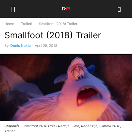
Home
Traileri
Smallfoot (2018) Trailer
Smallfoot (2018) Trailer
By
Denis Nekic
-
April 25, 2018
Stopalići - Smallfoot 2018 Opis i Radnja Filma, Recenzija, Filmovi 2018,
Trailer