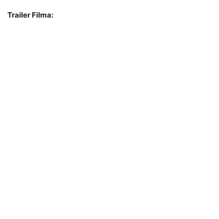
Trailer Filma: