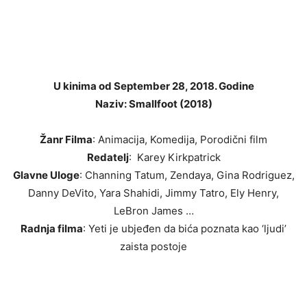
U kinima od September 28, 2018. Godine
Naziv: Smallfoot (2018)
Žanr Filma
: Animacija, Komedija, Porodični film
Redatelj
: Karey Kirkpatrick
Glavne Uloge
: Channing Tatum, Zendaya, Gina Rodriguez,
Danny DeVito, Yara Shahidi, Jimmy Tatro, Ely Henry,
LeBron James …
Radnja filma
: Yeti je ubjeđen da bića poznata kao ‘ljudi’
zaista postoje