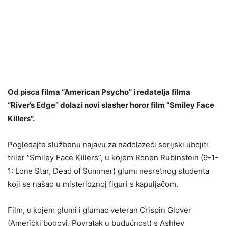
Od pisca filma “American Psycho” i redatelja filma
“River’s Edge” dolazi novi slasher horor film “Smiley Face
Killers”.
Pogledajte službenu najavu za nadolazeći serijski ubojiti
triler “Smiley Face Killers”, u kojem Ronen Rubinstein (9-1-
1: Lone Star, Dead of Summer) glumi nesretnog studenta
koji se našao u misterioznoj figuri s kapuljačom.
Film, u kojem glumi i glumac veteran Crispin Glover
(Američki bogovi, Povratak u budućnost) s Ashley