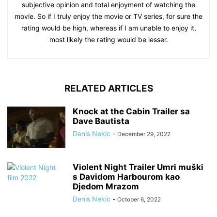
subjective opinion and total enjoyment of watching the
movie. So if I truly enjoy the movie or TV series, for sure the
rating would be high, whereas if I am unable to enjoy it,
most likely the rating would be lesser.
RELATED ARTICLES
Knock at the Cabin Trailer sa
Dave Bautista
Denis Nekic
-
December 29, 2022
Violent Night Trailer Umri muški
s Davidom Harbourom kao
Djedom Mrazom
Denis Nekic
-
October 6, 2022