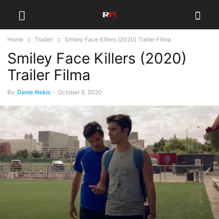
Home
Traileri
Smiley Face Killers (2020) Trailer Filma
Smiley Face Killers (2020)
Trailer Filma
By
Denis Nekic
-
October 6, 2020