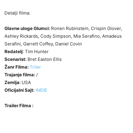
Detalji filma:
Glavne uloge Glumci:
Ronen Rubinstein, Crispin Glover,
Ashley Rickards, Cody Simpson, Mia Serafino, Amadeus
Serafini, Garrett Coffey, Daniel Covin
Redatelj
: Tim Hunter
Scenarist:
Bret Easton Ellis
Žanr Filma:
Triler
Trajanje filma:
/
Zemlja:
USA
Oficijalni Sajt:
IMDB
Trailer Filma :