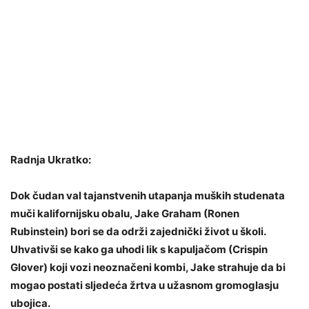
Radnja Ukratko:
Dok čudan val tajanstvenih utapanja muških studenata
muči kalifornijsku obalu, Jake Graham (Ronen
Rubinstein) bori se da održi zajednički život u školi.
Uhvativši se kako ga uhodi lik s kapuljačom (Crispin
Glover) koji vozi neoznačeni kombi, Jake strahuje da bi
mogao postati sljedeća žrtva u užasnom gromoglasju
ubojica.