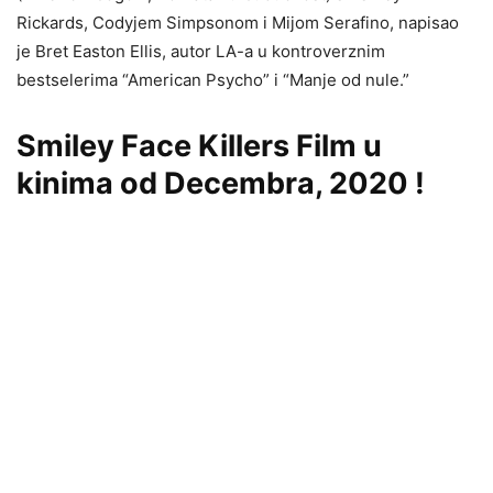
Rickards, Codyjem Simpsonom i Mijom Serafino, napisao
je Bret Easton Ellis, autor LA-a u kontroverznim
bestselerima “American Psycho” i “Manje od nule.”
Smiley Face Killers Film u
kinima od Decembra, 2020 !