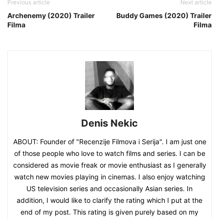
Previous article
Next article
Archenemy (2020) Trailer
Buddy Games (2020) Trailer
Filma
Filma
Denis Nekic
ABOUT: Founder of "Recenzije Filmova i Serija". I am just one
of those people who love to watch films and series. I can be
considered as movie freak or movie enthusiast as I generally
watch new movies playing in cinemas. I also enjoy watching
US television series and occasionally Asian series. In
addition, I would like to clarify the rating which I put at the
end of my post. This rating is given purely based on my