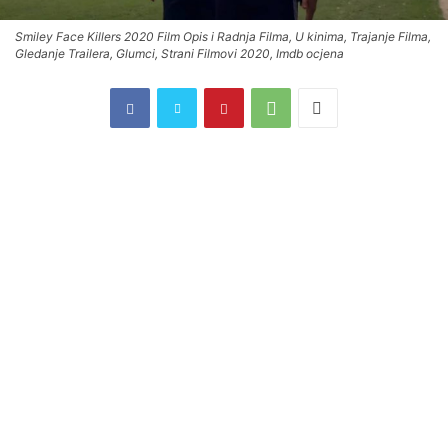
Smiley Face Killers 2020 Film Opis i Radnja Filma, U kinima, Trajanje Filma,
Gledanje Trailera, Glumci, Strani Filmovi 2020, Imdb ocjena