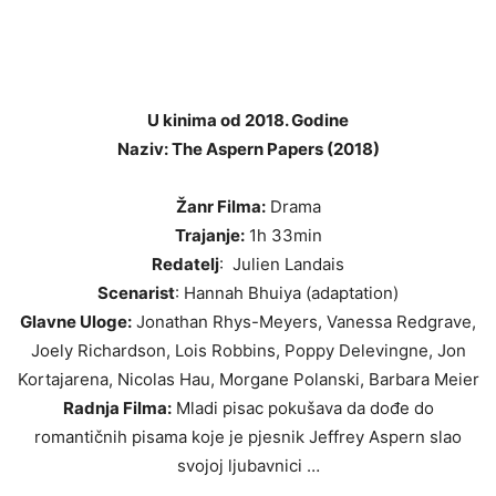
U kinima od 2018. Godine
Naziv: The Aspern Papers (2018)
Žanr Filma:
Drama
Trajanje:
1h 33min
Redatelj
: Julien Landais
Scenarist
: Hannah Bhuiya (adaptation)
Glavne Uloge:
Jonathan Rhys-Meyers, Vanessa Redgrave,
Joely Richardson, Lois Robbins, Poppy Delevingne, Jon
Kortajarena, Nicolas Hau, Morgane Polanski, Barbara Meier
Radnja Filma:
Mladi pisac pokušava da dođe do
romantičnih pisama koje je pjesnik Jeffrey Aspern slao
svojoj ljubavnici …