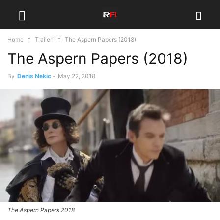
Home
Traileri
The Aspern Papers (2018)
The Aspern Papers (2018)
By
Denis Nekic
-
May 22, 2018
The Aspern Papers 2018