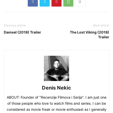
Previous article
Next article
Damsel (2018) Trailer
The Lost Viking (2018)
Trailer
Denis Nekic
ABOUT: Founder of "Recenzije Filmova i Serija". I am just one
of those people who love to watch films and series. I can be
considered as movie freak or movie enthusiast as I generally