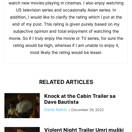
watch new movies playing in cinemas. I also enjoy watching
US television series and occasionally Asian series. In
addition, I would like to clarify the rating which I put at the
end of my post. This rating is given purely based on my
subjective opinion and total enjoyment of watching the
movie. So if I truly enjoy the movie or TV series, for sure the
rating would be high, whereas if I am unable to enjoy it,
most likely the rating would be lesser.
RELATED ARTICLES
Knock at the Cabin Trailer sa
Dave Bautista
Denis Nekic
-
December 29, 2022
Violent Night Trailer Umri muški