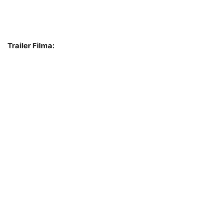
Trailer Filma: