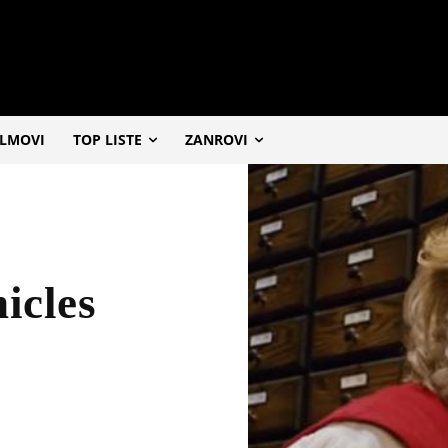
ILMOVI
TOP LISTE
ZANROVI
icles