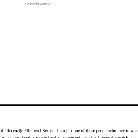
- Advertisement -
 "Recenzije Filmova i Serija". I am just one of those people who love to wat
I can be considered as movie freak or movie enthusiast as I generally watch new