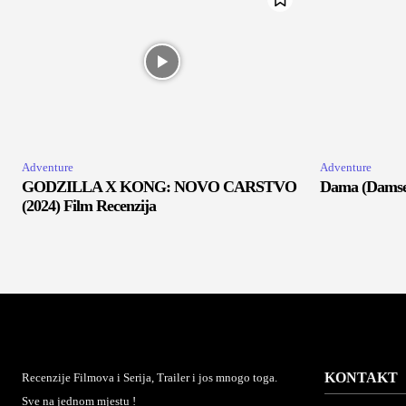
Adventure
Adventure
GODZILLA X KONG: NOVO CARSTVO
Dama (Damsel
(2024) Film Recenzija
KONTAKT
Recenzije Filmova i Serija, Trailer i jos mnogo toga.
Sve na jednom mjestu !