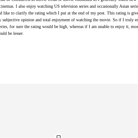
cinemas. I also enjoy watching US television series and occasionally Asian serie
d like to clarify the rating which I put at the end of my post. This rating is giv
 subjective opinion and total enjoyment of watching the movie. So if I truly e
ries, for sure the rating would be high, whereas if I am unable to enjoy it, mos
ould be lesser.