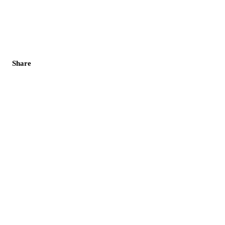
Share