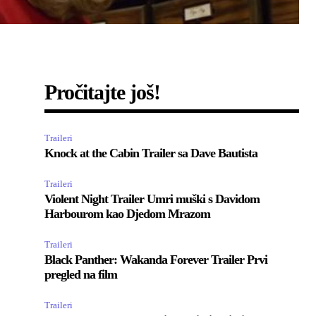
Pročitajte još!
Traileri
Knock at the Cabin Trailer sa Dave Bautista
Traileri
Violent Night Trailer Umri muški s Davidom
Harbourom kao Djedom Mrazom
Traileri
Black Panther: Wakanda Forever Trailer Prvi
pregled na film
Traileri