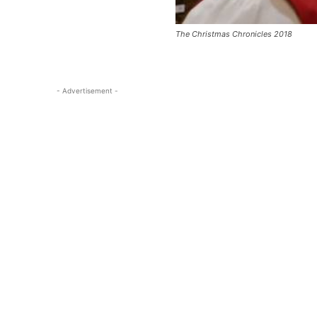
The Christmas Chronicles 2018
- Advertisement -