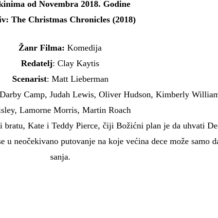
kinima od Novembra 2018. Godine
iv: The Christmas Chronicles (2018)
Žanr Filma:
Komedija
Redatelj
: Clay Kaytis
Scenarist
: Matt Lieberman
 Darby Camp, Judah Lewis, Oliver Hudson, Kimberly Willia
isley, Lamorne Morris, Martin Roach
 i bratu, Kate i Teddy Pierce, čiji Božićni plan je da uhvati D
se u neočekivano putovanje na koje većina dece može samo d
sanja.