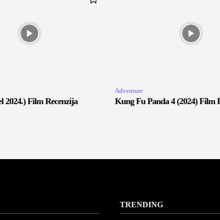
Adventure
 2024.) Film Recenzija
Kung Fu Panda 4 (2024) Film 
TRENDING