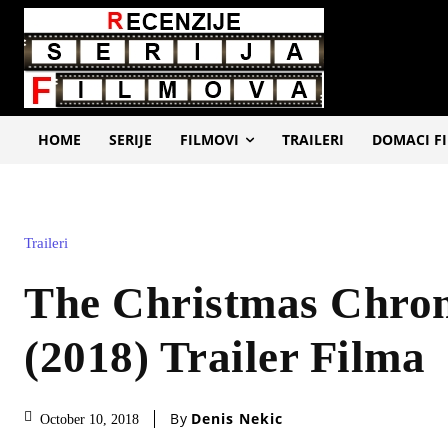
HOME
SERIJE
FILMOVI
TRAILERI
DOMACI F
Traileri
The Christmas Chron
(2018) Trailer Filma
By
Denis Nekic
October 10, 2018