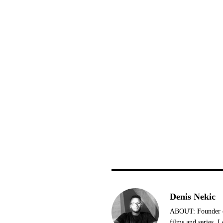
Denis Nekic
ABOUT: Founder of
films and series. 