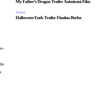
My Father’s Dragon Trailer Animirani Film
Traileri
Halloween Ends Trailer Finalna Borba
ms-
eda
a