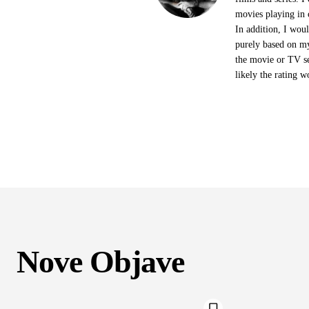
movies playing in 
In addition, I woul
purely based on my
the movie or TV se
likely the rating w
Nove Objave