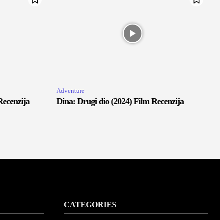
Adventure
Recenzija
Dina: Drugi dio (2024) Film Recenzija
CATEGORIES