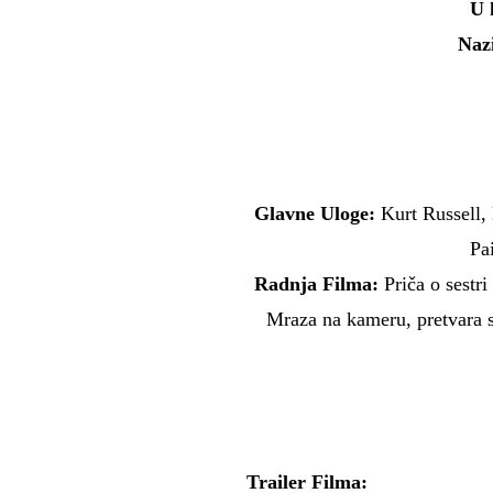
U 
Naz
Glavne Uloge:
Kurt Russell,
Pa
Radnja Filma:
Priča o sestri
Mraza na kameru, pretvara 
Trailer Filma: