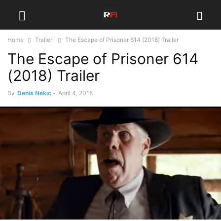
Home
Traileri
The Escape of Prisoner 614 (2018) Trailer
The Escape of Prisoner 614
(2018) Trailer
By
Denis Nekic
-
April 4, 2018