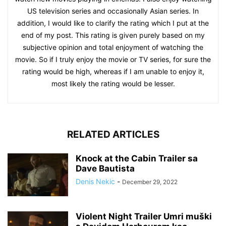
US television series and occasionally Asian series. In
addition, I would like to clarify the rating which I put at the
end of my post. This rating is given purely based on my
subjective opinion and total enjoyment of watching the
movie. So if I truly enjoy the movie or TV series, for sure the
rating would be high, whereas if I am unable to enjoy it,
most likely the rating would be lesser.
RELATED ARTICLES
Knock at the Cabin Trailer sa
Dave Bautista
Denis Nekic
-
December 29, 2022
Violent Night Trailer Umri muški