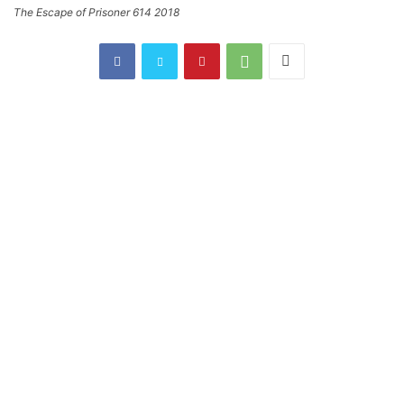
The Escape of Prisoner 614 2018