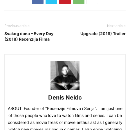
Previous article
Next article
Svakog dana – Every Day
Upgrade (2018) Trailer
(2018) Recenzija Filma
Denis Nekic
ABOUT: Founder of "Recenzije Filmova i Serija". I am just one
of those people who love to watch films and series. I can be
considered as movie freak or movie enthusiast as I generally
watch new movies playing in cinemas. I also enjoy watching