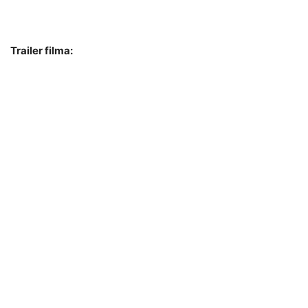
Trailer filma: