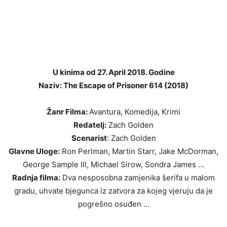
U kinima od 27. April 2018. Godine
Naziv: The Escape of Prisoner 614 (2018)
Žanr Filma:
Avantura, Komedija, Krimi
Redatelj:
Zach Golden
Scenarist
: Zach Golden
Glavne Uloge:
Ron Perlman, Martin Starr, Jake McDorman,
George Sample III, Michael Sirow, Sondra James …
Radnja filma:
Dva nesposobna zamjenika šerifa u malom
gradu, uhvate bjegunca iz zatvora za kojeg vjeruju da je
pogrešno osuđen …