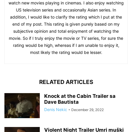
watch new movies playing in cinemas. I also enjoy watching
US television series and occasionally Asian series. In
addition, I would like to clarify the rating which I put at the
end of my post. This rating is given purely based on my
subjective opinion and total enjoyment of watching the
movie. So if I truly enjoy the movie or TV series, for sure the
rating would be high, whereas if I am unable to enjoy it,
most likely the rating would be lesser.
RELATED ARTICLES
Knock at the Cabin Trailer sa
Dave Bautista
Denis Nekic
-
December 29, 2022
Violent Night Trailer Umri muški