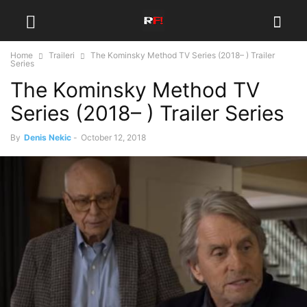
Home
Traileri
The Kominsky Method TV Series (2018– ) Trailer
Series
The Kominsky Method TV
Series (2018– ) Trailer Series
By
Denis Nekic
-
October 12, 2018