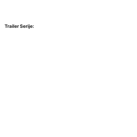
Trailer Serije: