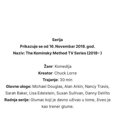
Serija
Prikazuje se od 16. Novembar 2018. god.
Naziv: The Kominsky Method TV Series (2018– )
Žanr
: Komedija
Kreator
: Chuck Lorre
Trajanje
: 30 min
Glavne uloge:
Michael Douglas, Alan Arkin, Nancy Travis,
Sarah Baker, Lisa Edelstein, Susan Sullivan, Danny DeVito
Radnja serije:
Glumac koji je davno uživao u tome, živeo je
kao trener glume.