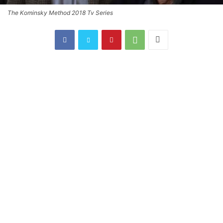
The Kominsky Method 2018 Tv Series