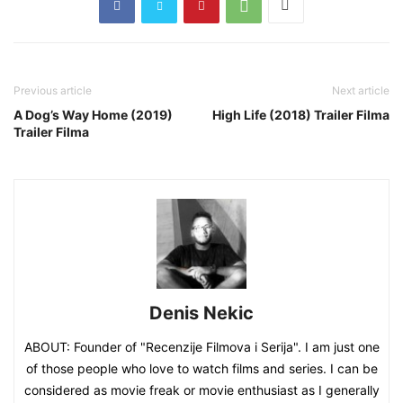
Previous article
Next article
A Dog’s Way Home (2019)
High Life (2018) Trailer Filma
Trailer Filma
Denis Nekic
ABOUT: Founder of "Recenzije Filmova i Serija". I am just one
of those people who love to watch films and series. I can be
considered as movie freak or movie enthusiast as I generally