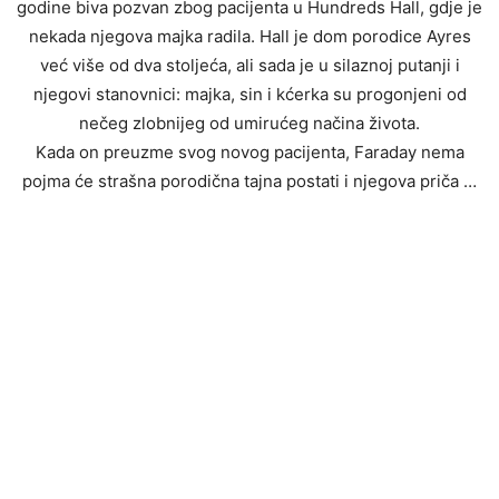
godine biva pozvan zbog pacijenta u Hundreds Hall, gdje je
nekada njegova majka radila. Hall je dom porodice Ayres
već više od dva stoljeća, ali sada je u silaznoj putanji i
njegovi stanovnici: majka, sin i kćerka su progonjeni od
nečeg zlobnijeg od umirućeg načina života.
Kada on preuzme svog novog pacijenta, Faraday nema
pojma će strašna porodična tajna postati i njegova priča …