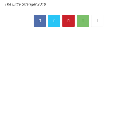
The Little Stranger 2018