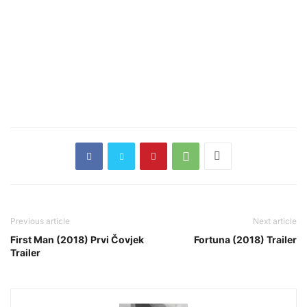
Previous article
Next article
First Man (2018) Prvi Čovjek
Fortuna (2018) Trailer
Trailer