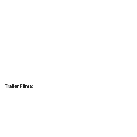
Trailer Filma: