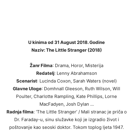
U kinima od 31 August 2018. Godine
Naziv: The Little Stranger (2018)
Žanr Filma
: Drama, Horor, Misterija
Redatelj
: Lenny Abrahamson
Scenarist
: Lucinda Coxon, Sarah Waters (novel)
Glavne Uloge
: Domhnall Gleeson, Ruth Wilson, Will
Poulter, Charlotte Rampling, Kate Phillips, Lorne
MacFadyen, Josh Dylan …
Radnja filma
: ‘The Little Stranger’ / Mali stranac je priča o
Dr. Faraday-u, sinu služavke koji je izgradio život i
poštovanje kao seoski doktor. Tokom toplog ljeta 1947.