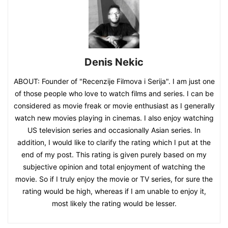
Denis Nekic
ABOUT: Founder of "Recenzije Filmova i Serija". I am just one
of those people who love to watch films and series. I can be
considered as movie freak or movie enthusiast as I generally
watch new movies playing in cinemas. I also enjoy watching
US television series and occasionally Asian series. In
addition, I would like to clarify the rating which I put at the
end of my post. This rating is given purely based on my
subjective opinion and total enjoyment of watching the
movie. So if I truly enjoy the movie or TV series, for sure the
rating would be high, whereas if I am unable to enjoy it,
most likely the rating would be lesser.