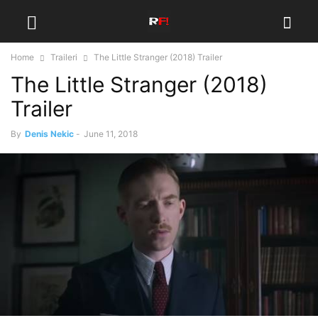
Home
Traileri
The Little Stranger (2018) Trailer
The Little Stranger (2018)
Trailer
By
Denis Nekic
-
June 11, 2018