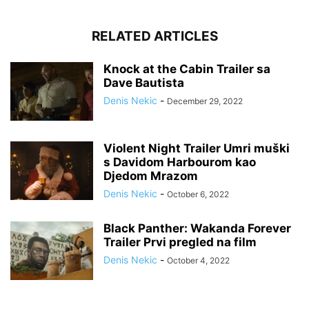
RELATED ARTICLES
Knock at the Cabin Trailer sa
Dave Bautista
Denis Nekic
-
December 29, 2022
Violent Night Trailer Umri muški
s Davidom Harbourom kao
Djedom Mrazom
Denis Nekic
-
October 6, 2022
Black Panther: Wakanda Forever
Trailer Prvi pregled na film
Denis Nekic
-
October 4, 2022