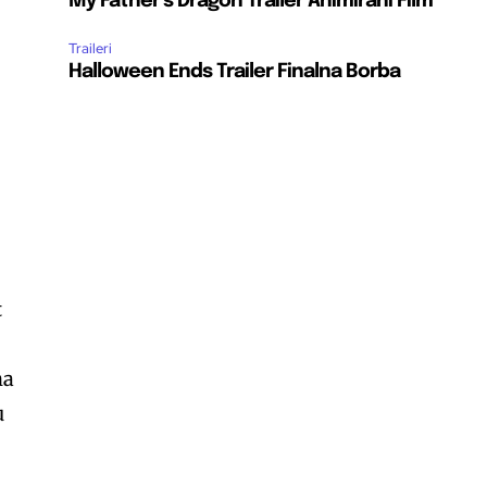
My Father’s Dragon Trailer Animirani Film
Traileri
Halloween Ends Trailer Finalna Borba
t
na
u