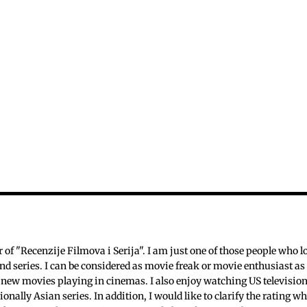
c
f "Recenzije Filmova i Serija". I am just one of those people who l
nd series. I can be considered as movie freak or movie enthusiast as 
 new movies playing in cinemas. I also enjoy watching US televisio
ionally Asian series. In addition, I would like to clarify the rating w