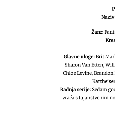
P
Naziv:
Žanr:
Fanta
Kre
Glavne uloge:
Brit Mar
Sharon Van Etten, Will
Chloe Levine, Brandon P
Kartheiser
Radnja serije:
Sedam godi
vraća s tajanstvenim no