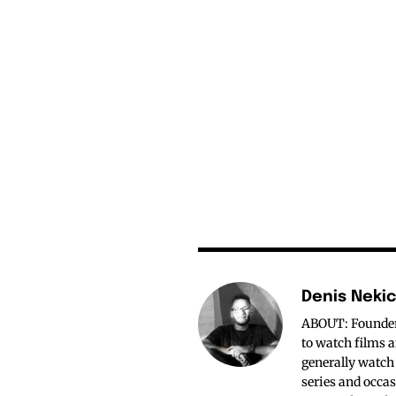
Denis Neki
ABOUT: Founder o
to watch films a
generally watch
series and occas