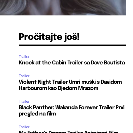
Pročitajte još!
Traileri
Knock at the Cabin Trailer sa Dave Bautista
Traileri
Violent Night Trailer Umri muški s Davidom
Harbourom kao Djedom Mrazom
Traileri
Black Panther: Wakanda Forever Trailer Prvi
pregled na film
Traileri