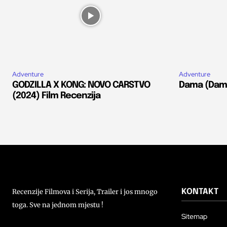
Adventure
Adventure
GODZILLA X KONG: NOVO CARSTVO
Dama (Dams
(2024) Film Recenzija
Recenzije Filmova i Serija, Trailer i jos mnogo
KONTAKT
toga. Sve na jednom mjestu !
Sitemap