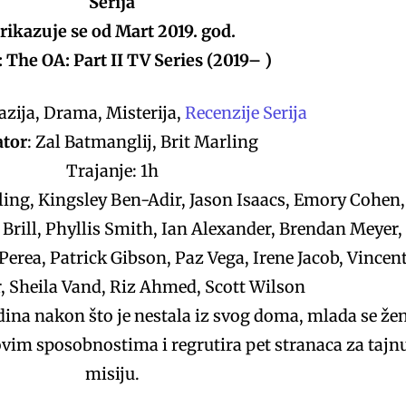
Serija
rikazuje se od Mart 2019. god.
 The OA: Part II TV Series (2019– )
zija, Drama, Misterija,
Recenzije Serija
ator
: Zal Batmanglij, Brit Marling
Trajanje: 1h
ling, Kingsley Ben-Adir, Jason Isaacs, Emory Cohen,
 Brill, Phyllis Smith, Ian Alexander, Brendan Meyer,
erea, Patrick Gibson, Paz Vega, Irene Jacob, Vincen
, Sheila Vand, Riz Ahmed, Scott Wilson
na nakon što je nestala iz svog doma, mlada se že
vim sposobnostima i regrutira pet stranaca za tajn
misiju.