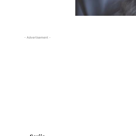
- Advertisement -