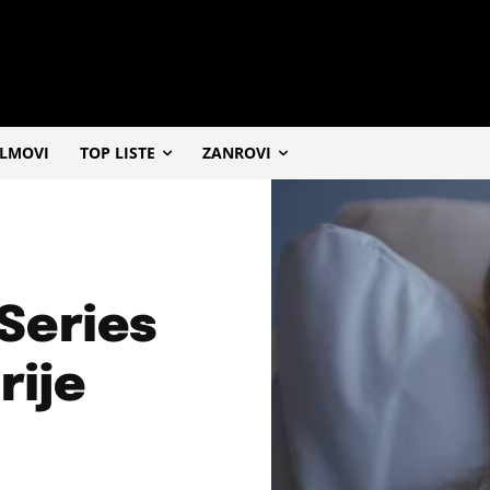
ILMOVI
TOP LISTE
ZANROVI
 Series
rije