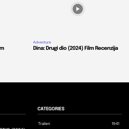
Adventure
lm
Dina: Drugi dio (2024) Film Recenzija
CATEGORIES
Traileri
1941