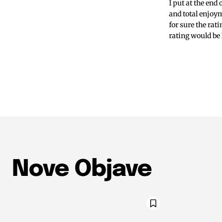
I put at the end
and total enjoym
for sure the rat
rating would be 
Nove Objave