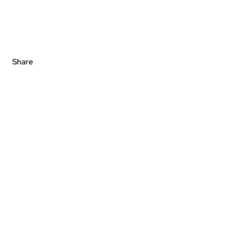
Share