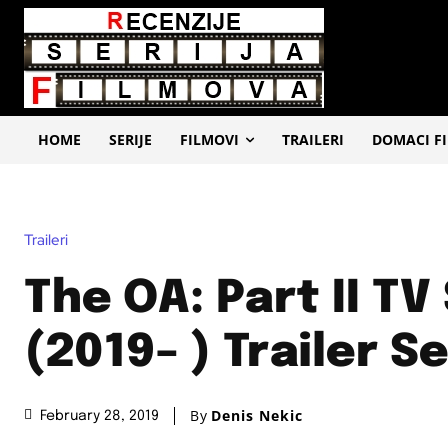
HOME
SERIJE
FILMOVI
TRAILERI
DOMACI F
Traileri
The OA: Part II TV
(2019– ) Trailer Se
By
Denis Nekic
February 28, 2019