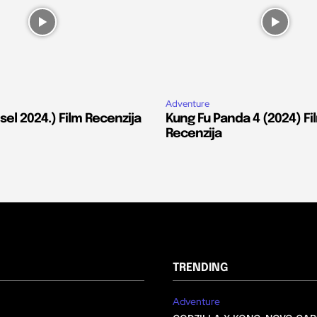
Adventure
el 2024.) Film Recenzija
Kung Fu Panda 4 (2024) Fi
Recenzija
TRENDING
Adventure