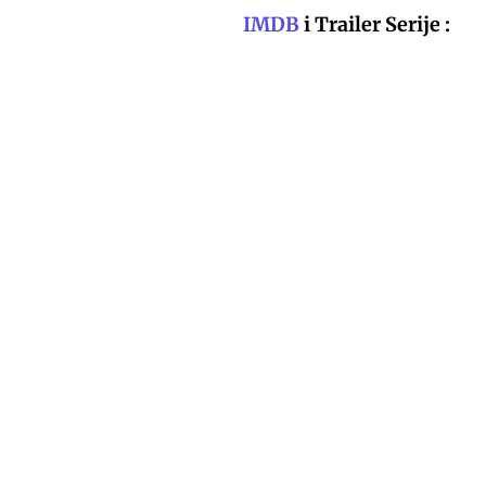
IMDB
i Trailer Serije :