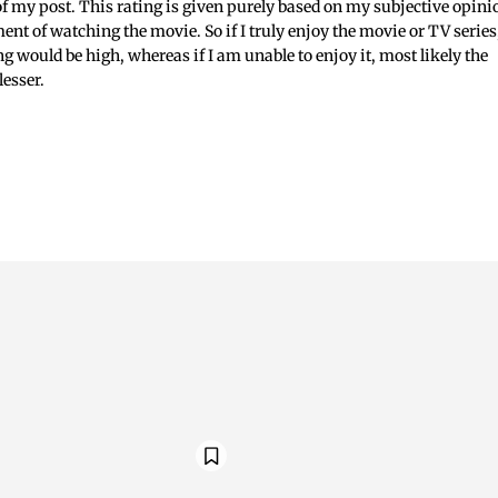
 of my post. This rating is given purely based on my subjective opini
ent of watching the movie. So if I truly enjoy the movie or TV series
ing would be high, whereas if I am unable to enjoy it, most likely the
lesser.