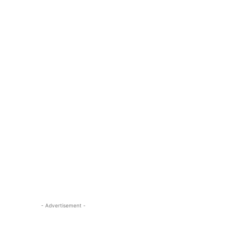
- Advertisement -