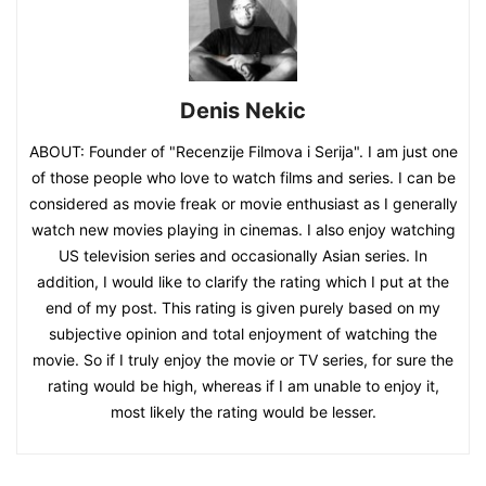
Denis Nekic
ABOUT: Founder of "Recenzije Filmova i Serija". I am just one
of those people who love to watch films and series. I can be
considered as movie freak or movie enthusiast as I generally
watch new movies playing in cinemas. I also enjoy watching
US television series and occasionally Asian series. In
addition, I would like to clarify the rating which I put at the
end of my post. This rating is given purely based on my
subjective opinion and total enjoyment of watching the
movie. So if I truly enjoy the movie or TV series, for sure the
rating would be high, whereas if I am unable to enjoy it,
most likely the rating would be lesser.