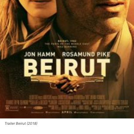
Trailer Beirut (2018)