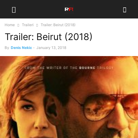
Home
Traileri
Trailer: Beirut (2018)
Trailer: Beirut (2018)
By
Denis Nekic
-
January 13, 2018