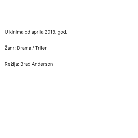
U kinima od aprila 2018. god.
Žanr: Drama / Triler
Režija: Brad Anderson