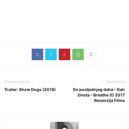
Previous article
Next article
Trailer: Show Dogs (2018)
Do posljednjeg daha – Dah
života – Breathe (I) 2017
Recenzija Filma