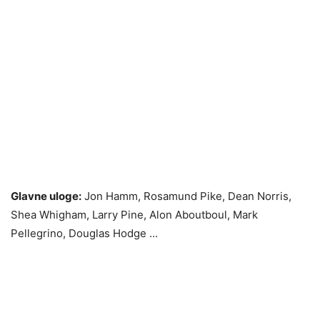
Glavne uloge:
Jon Hamm, Rosamund Pike, Dean Norris,
Shea Whigham, Larry Pine, Alon Aboutboul, Mark
Pellegrino, Douglas Hodge …