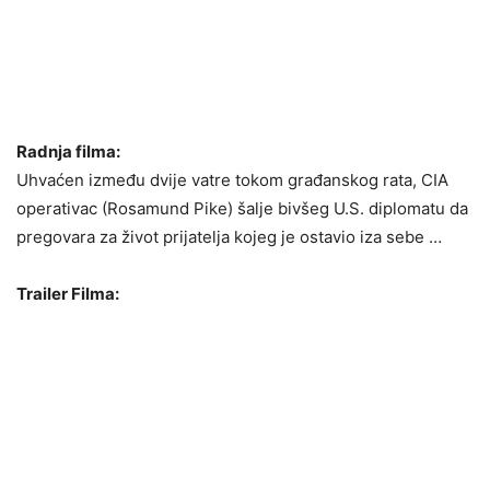
Radnja filma:
Uhvaćen između dvije vatre tokom građanskog rata, CIA
operativac (Rosamund Pike) šalje bivšeg U.S. diplomatu da
pregovara za život prijatelja kojeg je ostavio iza sebe …
Trailer Filma: