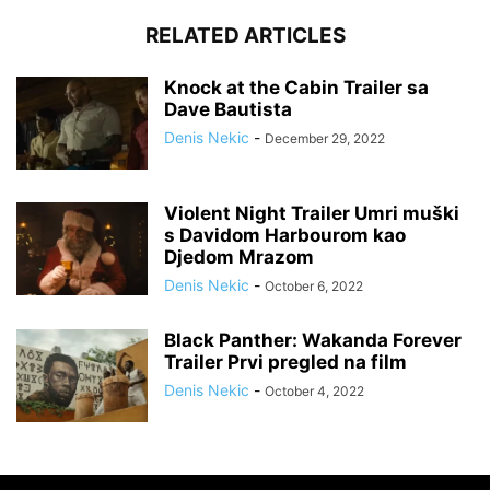
RELATED ARTICLES
Knock at the Cabin Trailer sa
Dave Bautista
Denis Nekic
-
December 29, 2022
Violent Night Trailer Umri muški
s Davidom Harbourom kao
Djedom Mrazom
Denis Nekic
-
October 6, 2022
Black Panther: Wakanda Forever
Trailer Prvi pregled na film
Denis Nekic
-
October 4, 2022