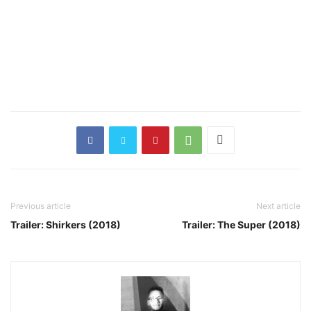
Previous article
Next article
Trailer: Shirkers (2018)
Trailer: The Super (2018)