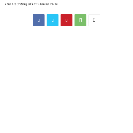
The Haunting of Hill House 2018