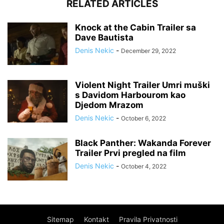
RELATED ARTICLES
Knock at the Cabin Trailer sa
Dave Bautista
Denis Nekic
-
December 29, 2022
Violent Night Trailer Umri muški
s Davidom Harbourom kao
Djedom Mrazom
Denis Nekic
-
October 6, 2022
Black Panther: Wakanda Forever
Trailer Prvi pregled na film
Denis Nekic
-
October 4, 2022
Sitemap
Kontakt
Pravila Privatnosti