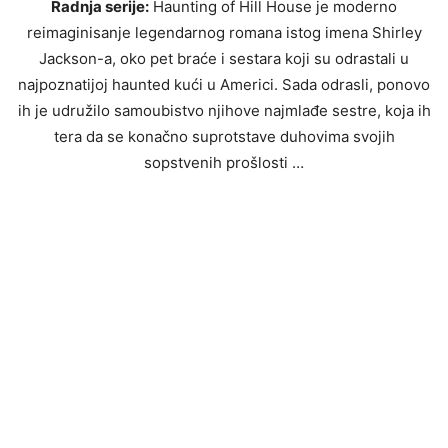
Radnja serije:
Haunting of Hill House je moderno
reimaginisanje legendarnog romana istog imena Shirley
Jackson-a, oko pet braće i sestara koji su odrastali u
najpoznatijoj haunted kući u Americi. Sada odrasli, ponovo
ih je udružilo samoubistvo njihove najmlađe sestre, koja ih
tera da se konačno suprotstave duhovima svojih
sopstvenih prošlosti …