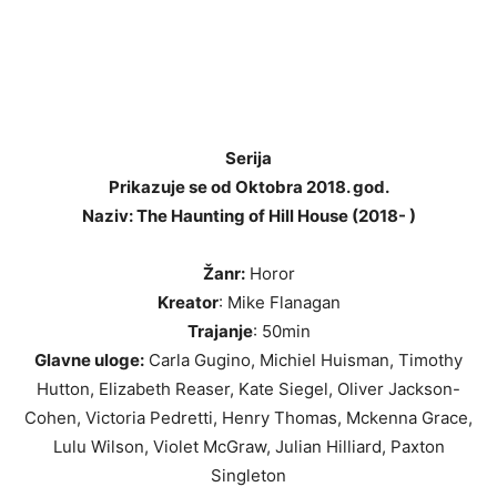
Serija
Prikazuje se od Oktobra 2018. god.
Naziv: The Haunting of Hill House (2018- )
Žanr:
Horor
Kreator
: Mike Flanagan
Trajanje
: 50min
Glavne uloge:
Carla Gugino, Michiel Huisman, Timothy
Hutton, Elizabeth Reaser, Kate Siegel, Oliver Jackson-
Cohen, Victoria Pedretti, Henry Thomas, Mckenna Grace,
Lulu Wilson, Violet McGraw, Julian Hilliard, Paxton
Singleton