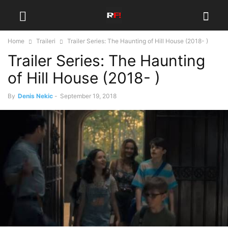
Home
Traileri
Trailer Series: The Haunting of Hill House (2018- )
Trailer Series: The Haunting
of Hill House (2018- )
By
Denis Nekic
-
September 19, 2018