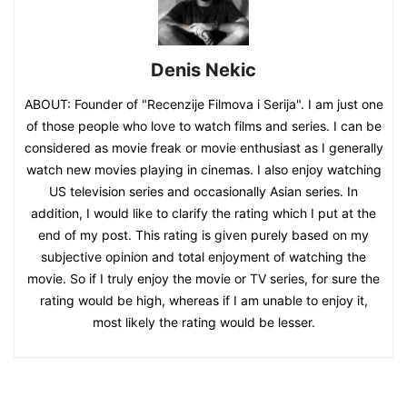
Denis Nekic
ABOUT: Founder of "Recenzije Filmova i Serija". I am just one
of those people who love to watch films and series. I can be
considered as movie freak or movie enthusiast as I generally
watch new movies playing in cinemas. I also enjoy watching
US television series and occasionally Asian series. In
addition, I would like to clarify the rating which I put at the
end of my post. This rating is given purely based on my
subjective opinion and total enjoyment of watching the
movie. So if I truly enjoy the movie or TV series, for sure the
rating would be high, whereas if I am unable to enjoy it,
most likely the rating would be lesser.