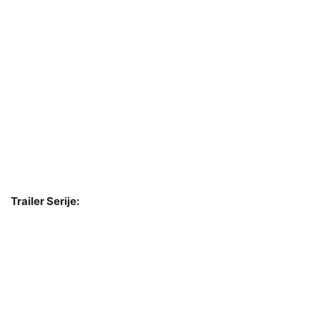
Trailer Serije: