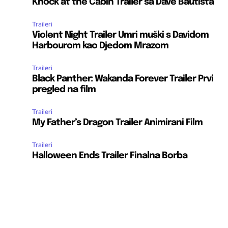
Knock at the Cabin Trailer sa Dave Bautista
Traileri
Violent Night Trailer Umri muški s Davidom
Harbourom kao Djedom Mrazom
Traileri
Black Panther: Wakanda Forever Trailer Prvi
pregled na film
Traileri
My Father’s Dragon Trailer Animirani Film
Traileri
Halloween Ends Trailer Finalna Borba