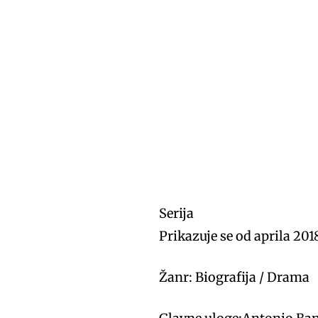
Serija
Prikazuje se od aprila 201
Žanr: Biografija / Drama