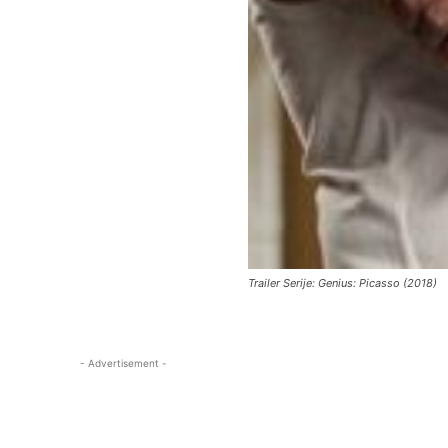
Trailer Serije: Genius: Picasso (2018)
- Advertisement -