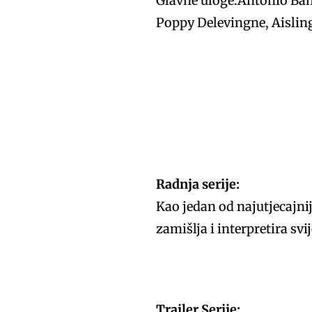
Glavne uloge:Antonio Ban
Poppy Delevingne, Aislin
Radnja serije:
Kao jedan od najutjecajnij
zamišlja i interpretira sv
Trailer Serije: