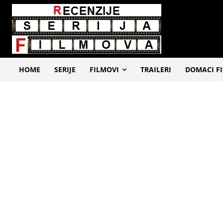
HOME
SERIJE
FILMOVI
TRAILERI
DOMACI F