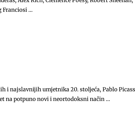
deras, Alex Rich, Clemence Poesy, Robert Sheehan,
g Franciosi …
ih i najslavnijih umjetnika 20. stoljeća, Pablo Picas
ijet na potpuno novi i neortodoksni način …