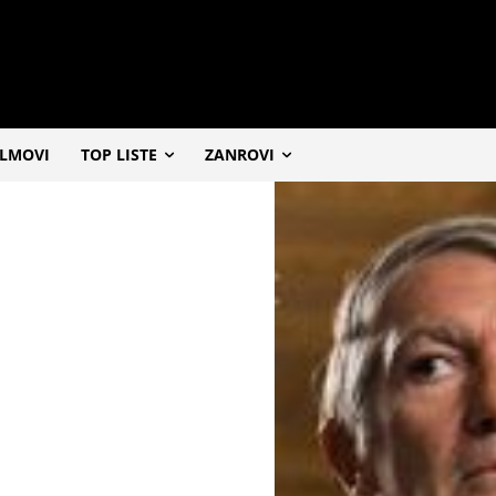
ILMOVI
TOP LISTE
ZANROVI