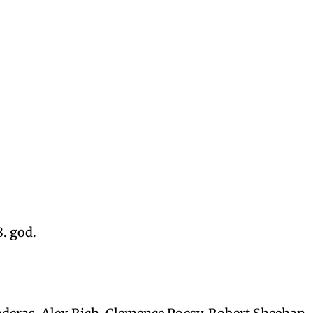
8. god.