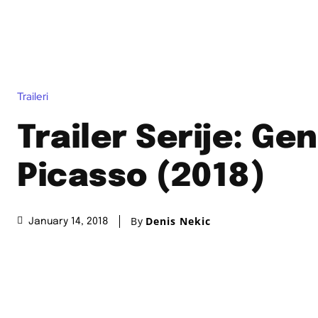
Traileri
Trailer Serije: Gen
Picasso (2018)
By
Denis Nekic
January 14, 2018