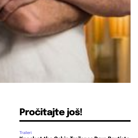
Pročitajte još!
Traileri