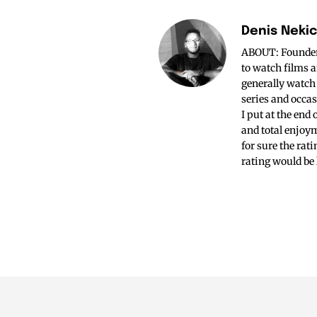
Denis Neki
ABOUT: Founder o
to watch films a
generally watch
series and occas
I put at the end
and total enjoym
for sure the rat
rating would be 