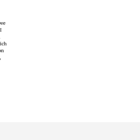
ove
I
n
hich
on
,