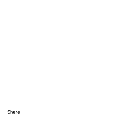
Share