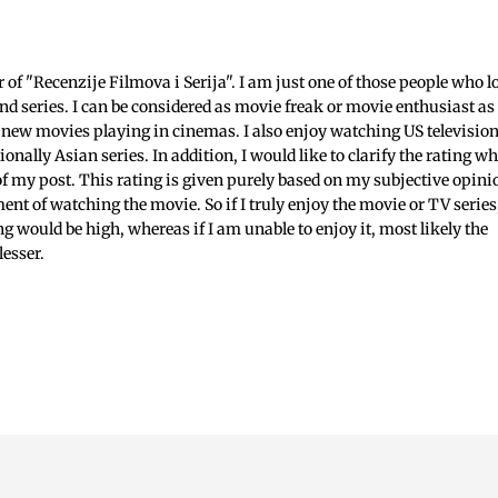
c
f "Recenzije Filmova i Serija". I am just one of those people who l
nd series. I can be considered as movie freak or movie enthusiast as 
 new movies playing in cinemas. I also enjoy watching US televisio
ionally Asian series. In addition, I would like to clarify the rating w
 of my post. This rating is given purely based on my subjective opini
ent of watching the movie. So if I truly enjoy the movie or TV series
ing would be high, whereas if I am unable to enjoy it, most likely the
lesser.