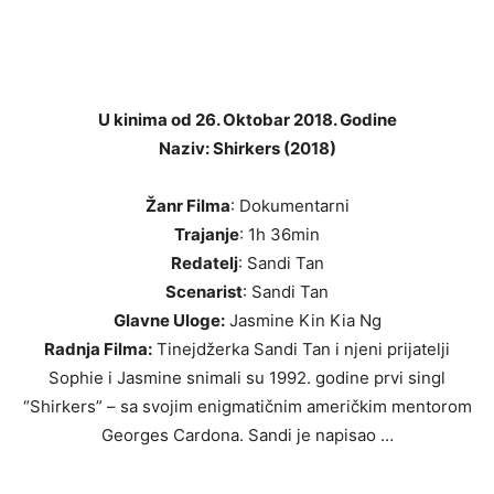
U kinima od 26. Oktobar 2018. Godine
Naziv: Shirkers (2018)
Žanr Filma
: Dokumentarni
Trajanje
: 1h 36min
Redatelj
: Sandi Tan
Scenarist
: Sandi Tan
Glavne Uloge:
Jasmine Kin Kia Ng
Radnja Filma:
Tinejdžerka Sandi Tan i njeni prijatelji
Sophie i Jasmine snimali su 1992. godine prvi singl
“Shirkers” – sa svojim enigmatičnim američkim mentorom
Georges Cardona. Sandi je napisao …