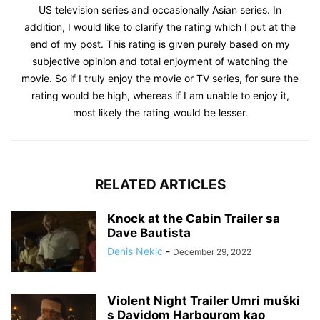
US television series and occasionally Asian series. In
addition, I would like to clarify the rating which I put at the
end of my post. This rating is given purely based on my
subjective opinion and total enjoyment of watching the
movie. So if I truly enjoy the movie or TV series, for sure the
rating would be high, whereas if I am unable to enjoy it,
most likely the rating would be lesser.
RELATED ARTICLES
Knock at the Cabin Trailer sa
Dave Bautista
Denis Nekic
-
December 29, 2022
Violent Night Trailer Umri muški
s Davidom Harbourom kao