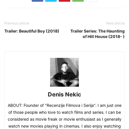
Previous article
Next article
Trailer: Beautiful Boy (2018)
Trailer Series: The Haunting
of Hill House (2018- )
Denis Nekic
ABOUT: Founder of "Recenzije Filmova i Serija". I am just one
of those people who love to watch films and series. I can be
considered as movie freak or movie enthusiast as I generally
watch new movies playing in cinemas. I also enjoy watching