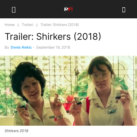
Home
Traileri
Trailer: Shirkers (2018)
Trailer: Shirkers (2018)
By
Denis Nekic
-
September 19, 2018
Shirkers 2018