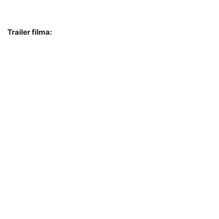
Trailer filma: