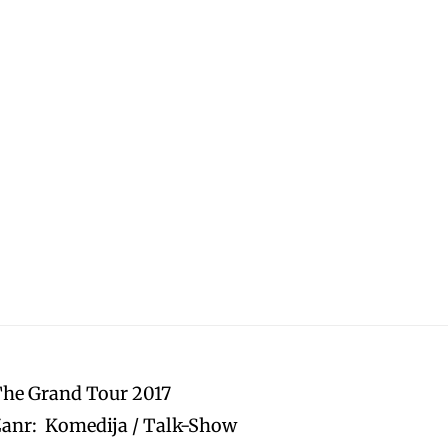
The Grand Tour 2017
anr: Komedija / Talk-Show