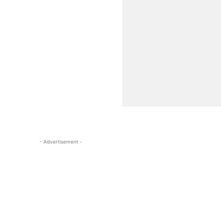
- Advertisement -