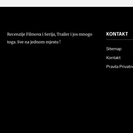
Recenzije Filmova i Serija, Trailer i jos mnogo
KONTAKT
toga. Sve na jednom mjestu !
Sitemap
Kontakt
Pravila Privatn