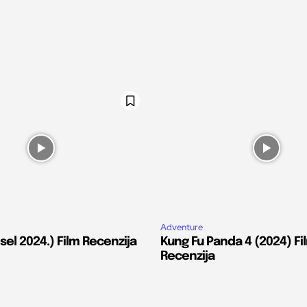
Adventure
el 2024.) Film Recenzija
Kung Fu Panda 4 (2024) Fi
Recenzija