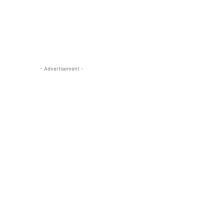
- Advertisement -