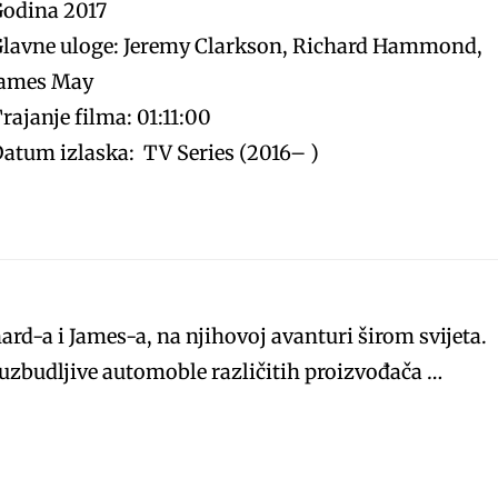
Godina 2017
lavne uloge: Jeremy Clarkson, Richard Hammond,
James May
rajanje filma: 01:11:00
atum izlaska: TV Series (2016– )
hard-a i James-a, na njihovoj avanturi širom svijeta.
i uzbudljive automoble različitih proizvođača …