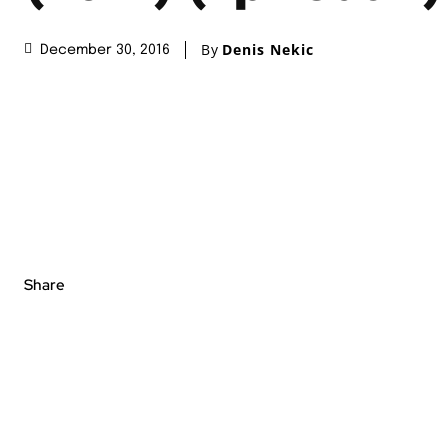
By
Denis Nekic
December 30, 2016
Share