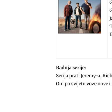
G
T
D
Radnja serije:
Serija prati Jeremy-a, Ric
Oni po svijetu voze nove 