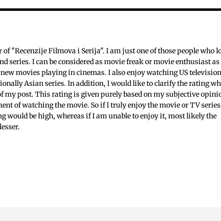
c
f "Recenzije Filmova i Serija". I am just one of those people who l
nd series. I can be considered as movie freak or movie enthusiast as 
 new movies playing in cinemas. I also enjoy watching US televisio
ionally Asian series. In addition, I would like to clarify the rating w
 of my post. This rating is given purely based on my subjective opini
ent of watching the movie. So if I truly enjoy the movie or TV series
ing would be high, whereas if I am unable to enjoy it, most likely the
lesser.