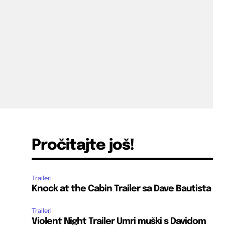
Pročitajte još!
Traileri
Knock at the Cabin Trailer sa Dave Bautista
Traileri
Violent Night Trailer Umri muški s Davidom