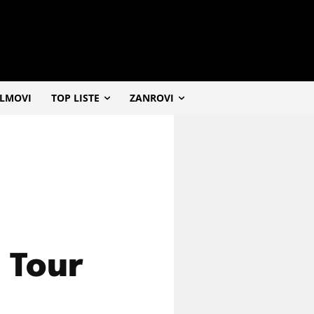
ILMOVI
TOP LISTE
ZANROVI
d Tour