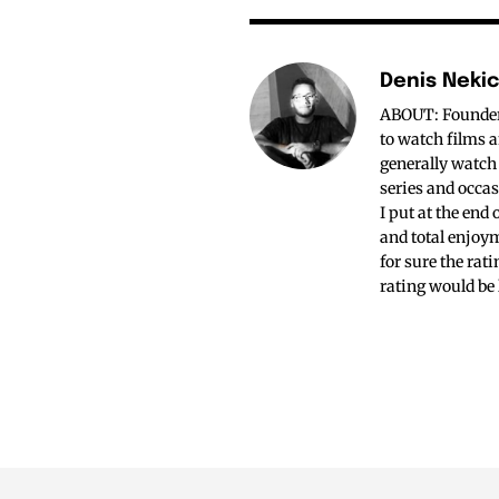
Denis Neki
ABOUT: Founder o
to watch films a
generally watch
series and occas
I put at the end
and total enjoym
for sure the rat
rating would be 