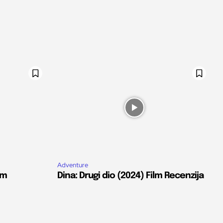
Adventure
lm
Dina: Drugi dio (2024) Film Recenzija