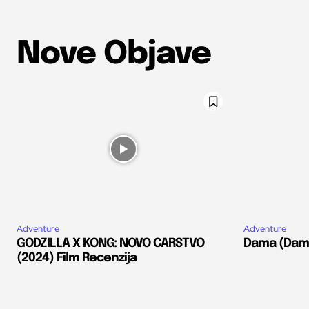
Nove Objave
Adventure
Adventure
GODZILLA X KONG: NOVO CARSTVO
Dama (Dams
(2024) Film Recenzija