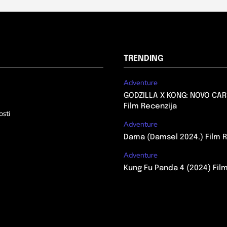
TRENDING
Adventure
GODZILLA X KONG: NOVO CAR
Film Recenzija
osti
Adventure
Dama (Damsel 2024.) Film R
Adventure
Kung Fu Panda 4 (2024) Fil