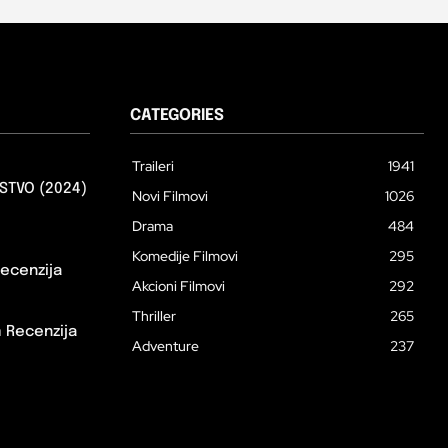
CATEGORIES
Traileri
1941
STVO (2024)
Novi Filmovi
1026
Drama
484
Komedije Filmovi
295
ecenzija
Akcioni Filmovi
292
Thriller
265
m Recenzija
Adventure
237