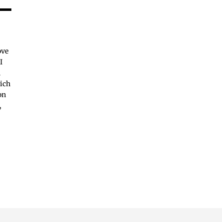
ove
I
n
hich
on
,