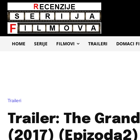
HOME
SERIJE
FILMOVI
TRAILERI
DOMACI F
Traileri
Trailer: The Gran
(2017) (Epizoda2)