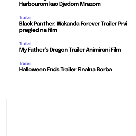
Harbourom kao Djedom Mrazom
Traileri
Black Panther: Wakanda Forever Trailer Prvi
pregled na film
Traileri
My Father’s Dragon Trailer Animirani Film
Traileri
Halloween Ends Trailer Finalna Borba