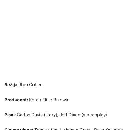
Režija:
Rob Cohen
Producent:
Karen Elise Baldwin
Pisci:
Carlos Davis (story), Jeff Dixon (screenplay)
Glavne uloge:
Toby Kebbell, Maggie Grace, Ryan Kwanten,