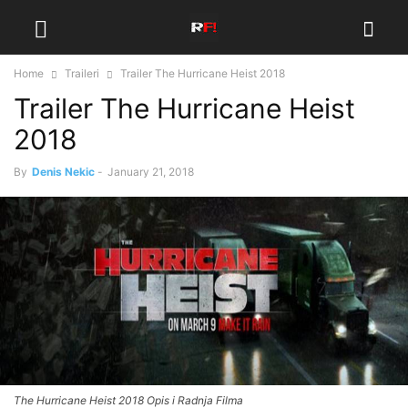
Home
Traileri
Trailer The Hurricane Heist 2018
Trailer The Hurricane Heist
2018
By
Denis Nekic
-
January 21, 2018
The Hurricane Heist 2018 Opis i Radnja Filma