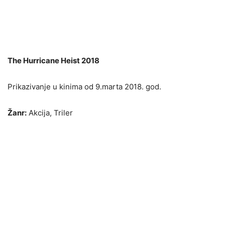
The Hurricane Heist 2018
Prikazivanje u kinima od 9.marta 2018. god.
Žanr:
Akcija, Triler