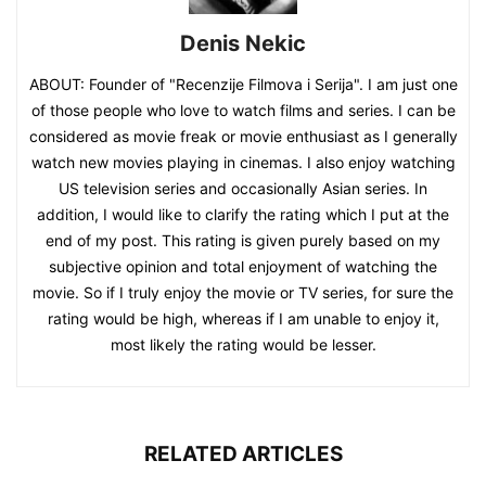
Denis Nekic
ABOUT: Founder of "Recenzije Filmova i Serija". I am just one
of those people who love to watch films and series. I can be
considered as movie freak or movie enthusiast as I generally
watch new movies playing in cinemas. I also enjoy watching
US television series and occasionally Asian series. In
addition, I would like to clarify the rating which I put at the
end of my post. This rating is given purely based on my
subjective opinion and total enjoyment of watching the
movie. So if I truly enjoy the movie or TV series, for sure the
rating would be high, whereas if I am unable to enjoy it,
most likely the rating would be lesser.
RELATED ARTICLES