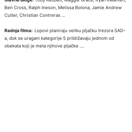
Ben Cross, Ralph Ineson, Melissa Bolona, Jamie Andrew
Cutler, Christian Contreras …
Radnja filma:
Lopovi planiraju veliku pljačku trezora SAD-
a, dok se uragani kategorije 5 približavaju jednom od
obekata koji je meta njihove pljačke ….