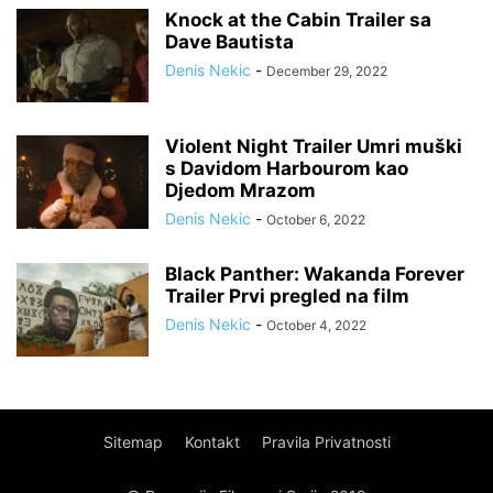
Knock at the Cabin Trailer sa
Dave Bautista
Denis Nekic
-
December 29, 2022
Violent Night Trailer Umri muški
s Davidom Harbourom kao
Djedom Mrazom
Denis Nekic
-
October 6, 2022
Black Panther: Wakanda Forever
Trailer Prvi pregled na film
Denis Nekic
-
October 4, 2022
Sitemap
Kontakt
Pravila Privatnosti