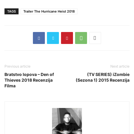
TAGS
Trailer The Hurricane Heist 2018
Previous article
Next article
Bratstvo lopova – Den of
(TV SERIES) iZombie
Thieves 2018 Recenzija
(Sezona 1) 2015 Recenzija
Filma