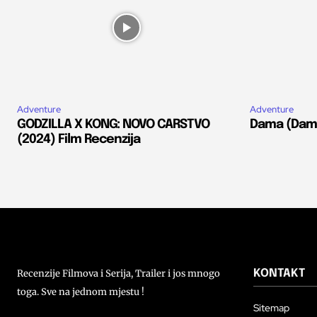
Adventure
Adventure
GODZILLA X KONG: NOVO CARSTVO
Dama (Dams
(2024) Film Recenzija
Recenzije Filmova i Serija, Trailer i jos mnogo
KONTAKT
toga. Sve na jednom mjestu !
Sitemap