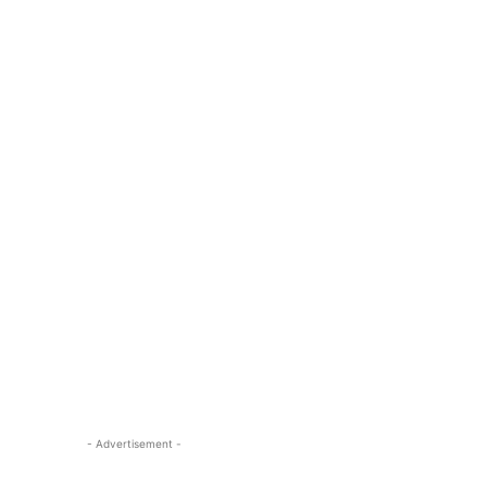
- Advertisement -