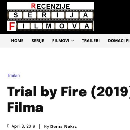
HOME
SERIJE
FILMOVI
TRAILERI
DOMACI F
Traileri
Trial by Fire (2019
Filma
By
Denis Nekic
April 8, 2019