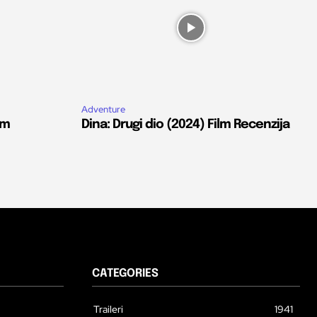
Adventure
lm
Dina: Drugi dio (2024) Film Recenzija
CATEGORIES
Traileri
1941