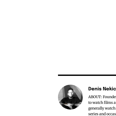
Denis Neki
ABOUT: Founder o
to watch films a
generally watch
series and occas