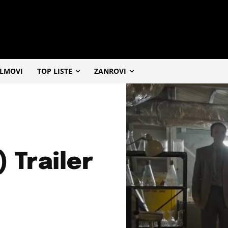
ILMOVI
TOP LISTE
ZANROVI
) Trailer