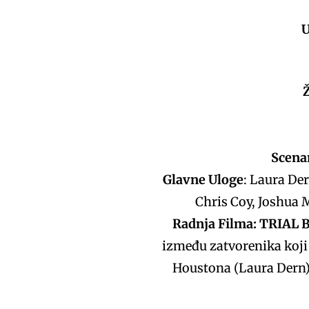
U
Scenar
Glavne Uloge
: Laura De
Chris Coy, Joshua M
Radnja Filma: TRIAL 
između zatvorenika koji 
Houstona (Laura Dern) 