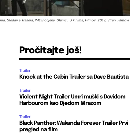
ilma, Gledanje Trailera, IMDB ocjena, Glumci, U kinima, Filmovi 2019, Strani Filmovi
Pročitajte još!
Traileri
Knock at the Cabin Trailer sa Dave Bautista
Traileri
Violent Night Trailer Umri muški s Davidom
Harbourom kao Djedom Mrazom
Traileri
Black Panther: Wakanda Forever Trailer Prvi
pregled na film