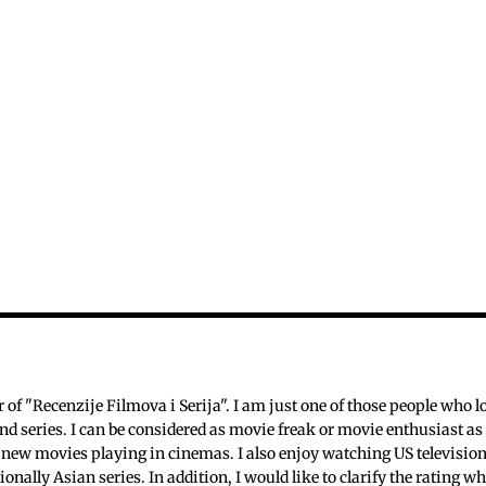
c
f "Recenzije Filmova i Serija". I am just one of those people who l
nd series. I can be considered as movie freak or movie enthusiast as 
 new movies playing in cinemas. I also enjoy watching US televisio
ionally Asian series. In addition, I would like to clarify the rating w