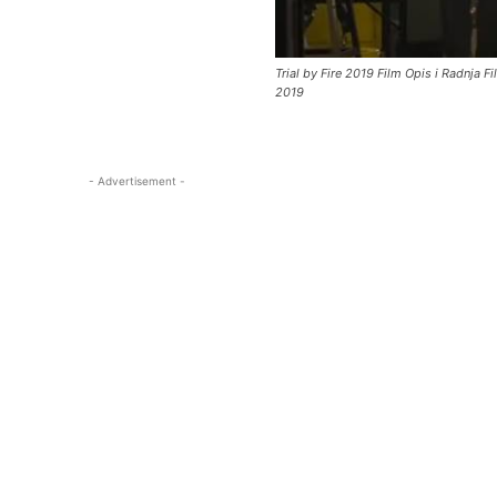
Trial by Fire 2019 Film Opis i Radnja F
2019
- Advertisement -