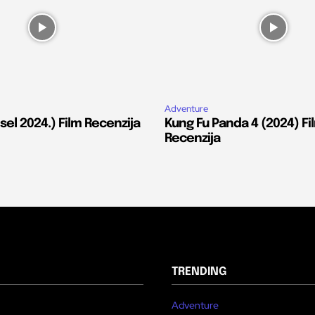
Adventure
el 2024.) Film Recenzija
Kung Fu Panda 4 (2024) Fi
Recenzija
TRENDING
Adventure