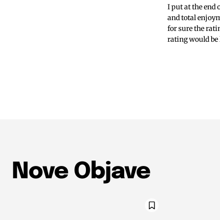
I put at the end
and total enjoym
for sure the rat
rating would be 
Nove Objave