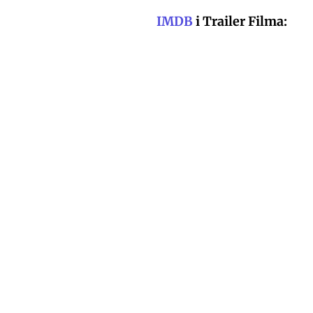
IMDB
i Trailer Filma: