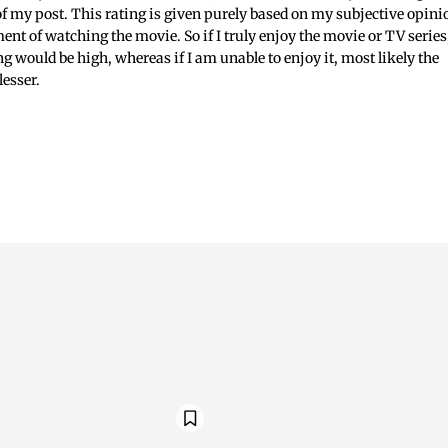
 of my post. This rating is given purely based on my subjective opini
ent of watching the movie. So if I truly enjoy the movie or TV series
ing would be high, whereas if I am unable to enjoy it, most likely the
lesser.