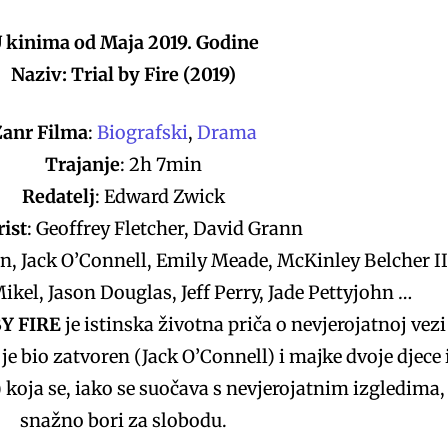
 kinima od Maja 2019. Godine
Naziv: Trial by Fire (2019)
Žanr Filma
:
Biografski
,
Drama
Trajanje
: 2h 7min
Redatelj
: Edward Zwick
ist
: Geoffrey Fletcher, David Grann
rn, Jack O’Connell, Emily Meade, McKinley Belcher II
ikel, Jason Douglas, Jeff Perry, Jade Pettyjohn …
BY FIRE
je istinska životna priča o nevjerojatnoj vezi
je bio zatvoren (Jack O’Connell) i majke dvoje djece 
koja se, iako se suočava s nevjerojatnim izgledima,
snažno bori za slobodu.