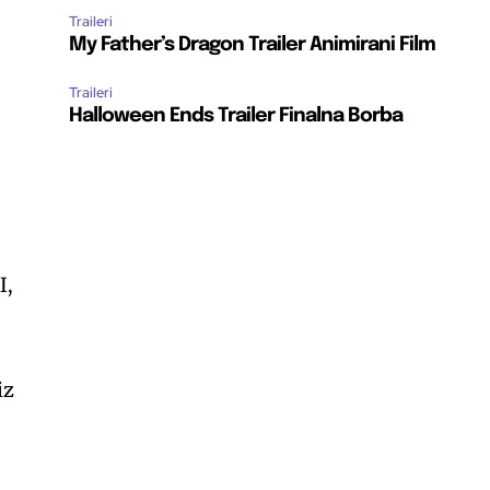
Traileri
My Father’s Dragon Trailer Animirani Film
Traileri
Halloween Ends Trailer Finalna Borba
I,
iz