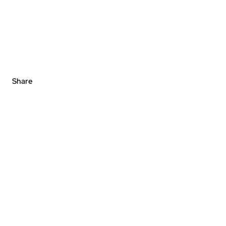
Share