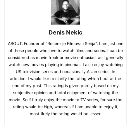
Denis Nekic
ABOUT: Founder of "Recenzije Filmova i Serija". I am just one
of those people who love to watch films and series. I can be
considered as movie freak or movie enthusiast as I generally
watch new movies playing in cinemas. I also enjoy watching
US television series and occasionally Asian series. In
addition, I would like to clarify the rating which I put at the
end of my post. This rating is given purely based on my
subjective opinion and total enjoyment of watching the
movie. So if I truly enjoy the movie or TV series, for sure the
rating would be high, whereas if I am unable to enjoy it,
most likely the rating would be lesser.