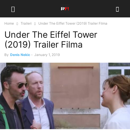
Home
Traileri
Under The Eiffel Tower (2019) Trailer Filma
Under The Eiffel Tower
(2019) Trailer Filma
By
Denis Nekic
-
January 1, 2019