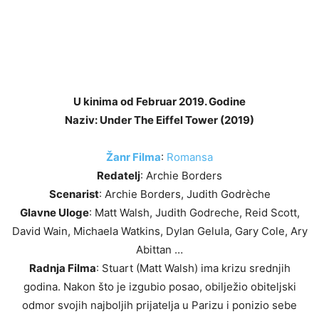
U kinima od Februar 2019. Godine
Naziv: Under The Eiffel Tower (2019)
Žanr Filma
:
Romansa
Redatelj
: Archie Borders
Scenarist
: Archie Borders, Judith Godrèche
Glavne Uloge
: Matt Walsh, Judith Godreche, Reid Scott,
David Wain, Michaela Watkins, Dylan Gelula, Gary Cole, Ary
Abittan …
Radnja Filma
: Stuart (Matt Walsh) ima krizu srednjih
godina. Nakon što je izgubio posao, obilježio obiteljski
odmor svojih najboljih prijatelja u Parizu i ponizio sebe