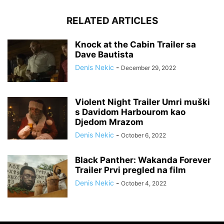
RELATED ARTICLES
Knock at the Cabin Trailer sa
Dave Bautista
Denis Nekic
-
December 29, 2022
Violent Night Trailer Umri muški
s Davidom Harbourom kao
Djedom Mrazom
Denis Nekic
-
October 6, 2022
Black Panther: Wakanda Forever
Trailer Prvi pregled na film
Denis Nekic
-
October 4, 2022