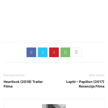
Previous article
Next article
Heartlock (2018) Trailer
Leptir – Papillon (2017)
Filma
Recenzija Filma