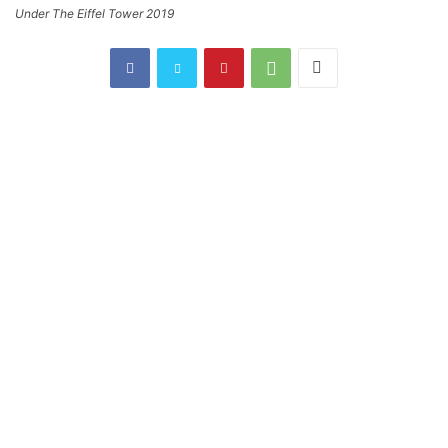
Under The Eiffel Tower 2019