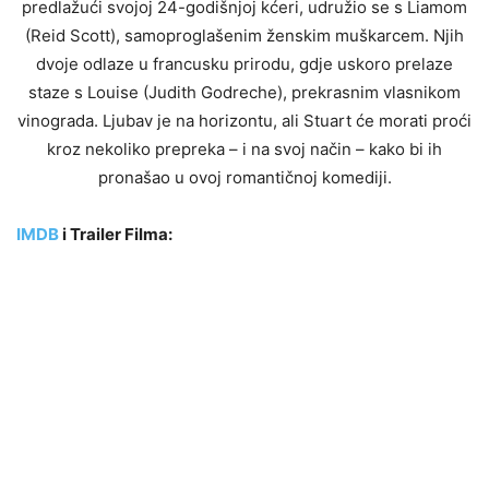
predlažući svojoj 24-godišnjoj kćeri, udružio se s Liamom
(Reid Scott), samoproglašenim ženskim muškarcem. Njih
dvoje odlaze u francusku prirodu, gdje uskoro prelaze
staze s Louise (Judith Godreche), prekrasnim vlasnikom
vinograda. Ljubav je na horizontu, ali Stuart će morati proći
kroz nekoliko prepreka – i na svoj način – kako bi ih
pronašao u ovoj romantičnoj komediji.
IMDB
i Trailer Filma: