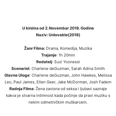
U kinima od 2. Novembar 2018. Godine
Naziv: Unlovable(2018)
Žanr Filma:
Drama, Komedija, Muzika
Trajanje
: 1h 20min
Redatelj
: Suzi Yoonessi
Scenarist
: Charlene deGuzman, Sarah Adina Smith
Glavne Uloge
: Charlene deGuzman, John Hawkes, Melissa
Leo, Paul James, Ellen Geer, Jake McDorman, Josh Fadem
Radnja Filma
: Žena zavisna od seksa i ljubavi saznaje
kakva je stvarna intimnost kada počinje da pravi muziku s
nekim odmetničkim muškarcem.