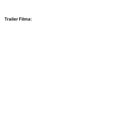
Trailer Filma: