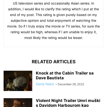
US television series and occasionally Asian series. In
addition, I would like to clarify the rating which I put at the
end of my post. This rating is given purely based on my
subjective opinion and total enjoyment of watching the
movie. So if I truly enjoy the movie or TV series, for sure the
rating would be high, whereas if I am unable to enjoy it,
most likely the rating would be lesser.
RELATED ARTICLES
Knock at the Cabin Trailer sa
Dave Bautista
Denis Nekic
-
December 29, 2022
Violent Night Trailer Umri muški
s Davidom Harbourom kao