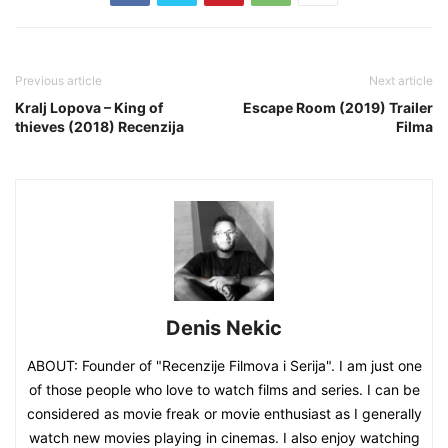
Previous article
Next article
Kralj Lopova – King of
Escape Room (2019) Trailer
thieves (2018) Recenzija
Filma
Denis Nekic
ABOUT: Founder of "Recenzije Filmova i Serija". I am just one
of those people who love to watch films and series. I can be
considered as movie freak or movie enthusiast as I generally
watch new movies playing in cinemas. I also enjoy watching