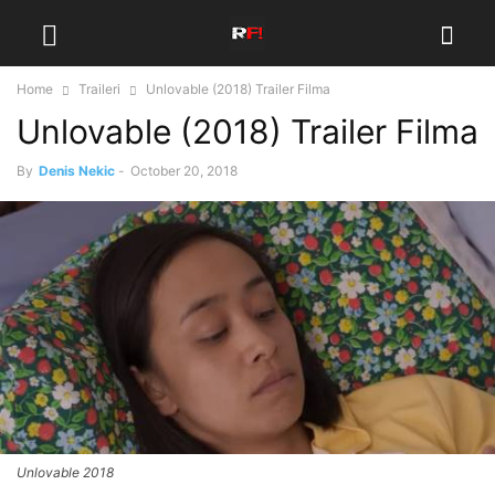
Home
Traileri
Unlovable (2018) Trailer Filma
Unlovable (2018) Trailer Filma
By
Denis Nekic
-
October 20, 2018
Unlovable 2018