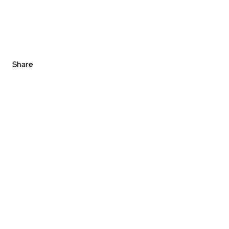
Share