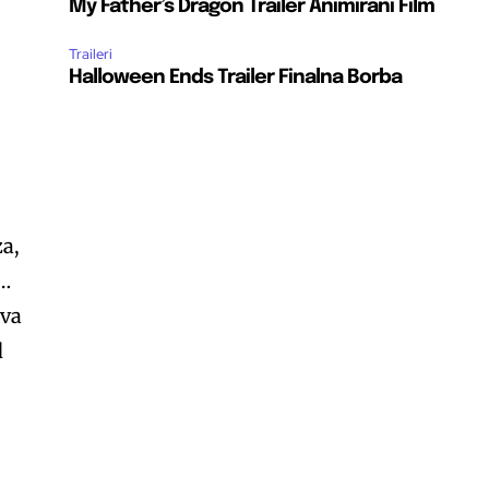
My Father’s Dragon Trailer Animirani Film
Traileri
Halloween Ends Trailer Finalna Borba
za,
 …
iva
d