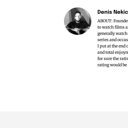
Denis Neki
ABOUT: Founder o
to watch films a
generally watch
series and occas
I put at the end
and total enjoym
for sure the rat
rating would be 