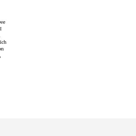
ove
I
n
hich
on
,