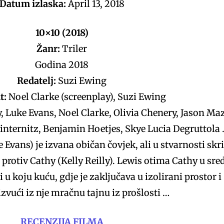
Datum izlaska:
April 13, 2018
10×10 (2018)
Žanr:
Triler
Godina 2018
Redatelj:
Suzi Ewing
t:
Noel Clarke (screenplay), Suzi Ewing
y, Luke Evans, Noel Clarke, Olivia Chenery, Jason Ma
internitz, Benjamin Hoetjes, Skye Lucia Degruttola
 Evans) je izvana običan čovjek, ali u stvarnosti skr
 protiv Cathy (Kelly Reilly). Lewis otima Cathy u sre
i u koju kuću, gdje je zaključava u izolirani prostor i
zvući iz nje mračnu tajnu iz prošlosti …
RECENZIJA FILMA