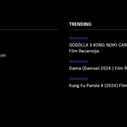
TRENDING
Adventure
GODZILLA X KONG: NOVO CAR
Film Recenzija
osti
Adventure
Dama (Damsel 2024.) Film R
Adventure
Kung Fu Panda 4 (2024) Fil