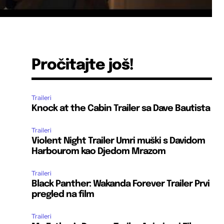
Pročitajte još!
Traileri
Knock at the Cabin Trailer sa Dave Bautista
Traileri
Violent Night Trailer Umri muški s Davidom
Harbourom kao Djedom Mrazom
Traileri
Black Panther: Wakanda Forever Trailer Prvi
pregled na film
Traileri