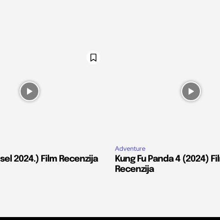
Adventure
el 2024.) Film Recenzija
Kung Fu Panda 4 (2024) Fi
Recenzija