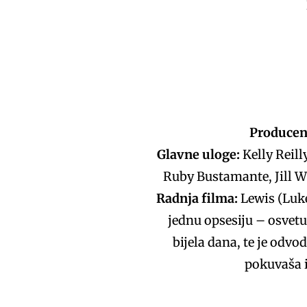
Producen
Glavne uloge:
Kelly Reill
Ruby Bustamante, Jill W
Radnja filma:
Lewis (Luke
jednu opsesiju – osvetu
bijela dana, te je odvod
pokuvaša i