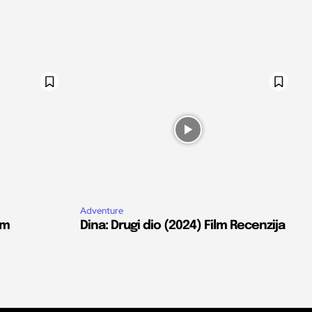
Adventure
lm
Dina: Drugi dio (2024) Film Recenzija