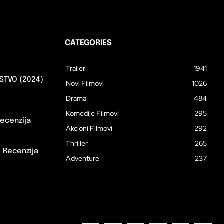
CATEGORIES
Traileri
1941
STVO (2024)
Novi Filmovi
1026
Drama
484
Komedije Filmovi
295
ecenzija
Akcioni Filmovi
292
Thriller
265
m Recenzija
Adventure
237