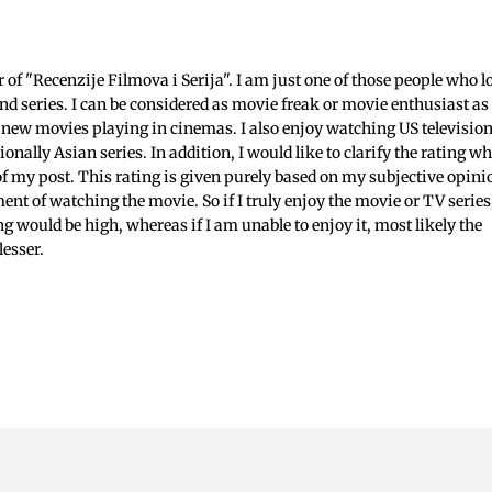
c
f "Recenzije Filmova i Serija". I am just one of those people who l
nd series. I can be considered as movie freak or movie enthusiast as 
 new movies playing in cinemas. I also enjoy watching US televisio
ionally Asian series. In addition, I would like to clarify the rating w
 of my post. This rating is given purely based on my subjective opini
ent of watching the movie. So if I truly enjoy the movie or TV series
ing would be high, whereas if I am unable to enjoy it, most likely the
lesser.