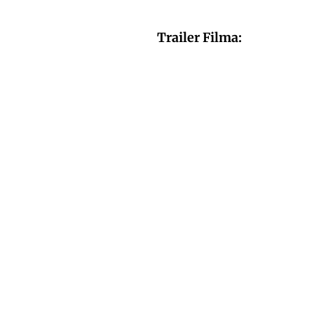
Trailer Filma: