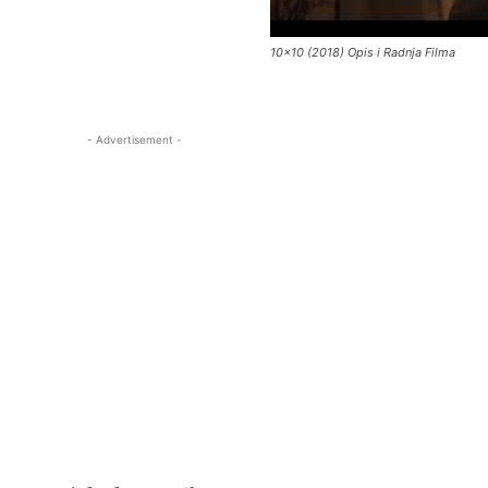
10×10 (2018) Opis i Radnja Filma
- Advertisement -