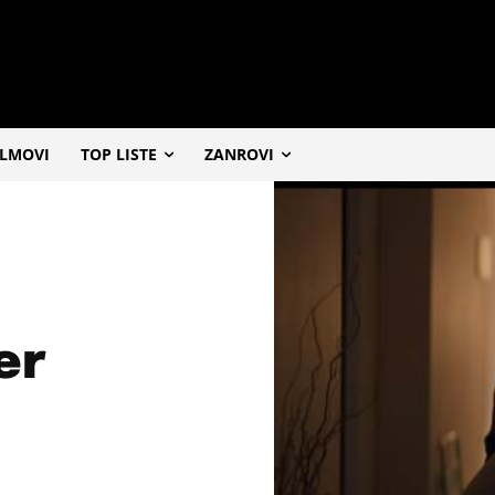
ILMOVI
TOP LISTE
ZANROVI
er