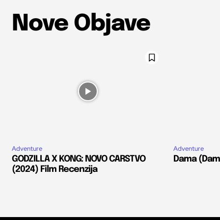
Nove Objave
Adventure
Adventure
GODZILLA X KONG: NOVO CARSTVO
Dama (Dams
(2024) Film Recenzija