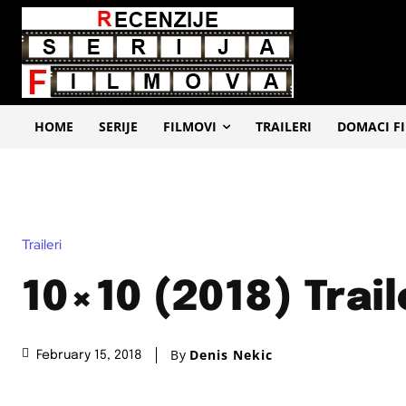
HOME
SERIJE
FILMOVI
TRAILERI
DOMACI F
Traileri
10×10 (2018) Trail
By
Denis Nekic
February 15, 2018