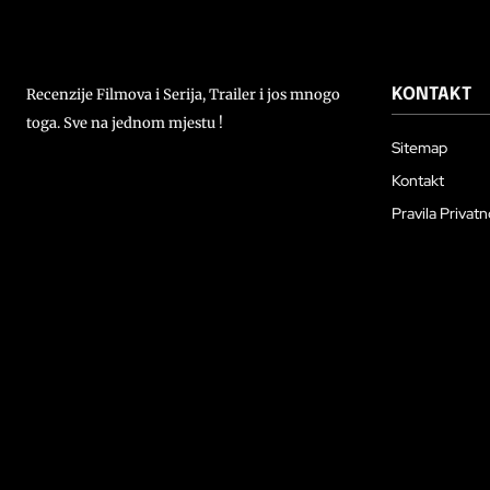
Recenzije Filmova i Serija, Trailer i jos mnogo
KONTAKT
toga. Sve na jednom mjestu !
Sitemap
Kontakt
Pravila Privatn