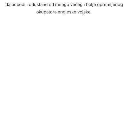
da pobedi i odustane od mnogo većeg i bolje opremljenog
okupatora engleske vojske.