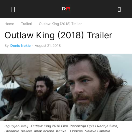
Home
Traileri
Outlaw King (2018) Trailer
Outlaw King (2018) Trailer
By
Denis Nekic
-
August 21, 2018
Izgubljeni kralj -Outlaw King 2018 Film, Recenzija Opis i Radnja filma,
Gledanje Trailera, Imdb ocjena, Kritika, U kinima, Najave Filmova