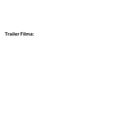
Trailer Filma: