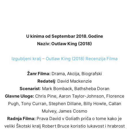
U kinima od Septembar 2018. Godine
Naziv: Outlaw King (2018)
Izgubljeni kralj – Outlaw King (2018) Recenzija Filma
Žanr Filma:
Drama, Akcija, Biografski
Redatelj
: David Mackenzie
Scenarist
: Mark Bomback, Bathsheba Doran
Glavne Uloge:
Chris Pine, Aaron Taylor-Johnson, Florence
Pugh, Tony Curran, Stephen Dillane, Billy Howle, Callan
Mulvey, James Cosmo
Radnja Filma:
Prava David v Goliath priča o tome kako je
veliki Škotski kralj Robert Bruce koristio lukavost i hrabrost