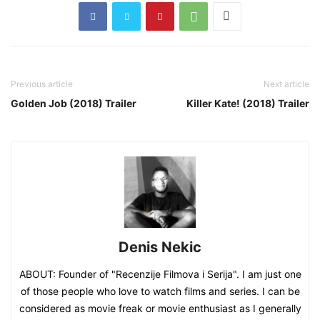
Previous article
Next article
Golden Job (2018) Trailer
Killer Kate! (2018) Trailer
Denis Nekic
ABOUT: Founder of "Recenzije Filmova i Serija". I am just one
of those people who love to watch films and series. I can be
considered as movie freak or movie enthusiast as I generally