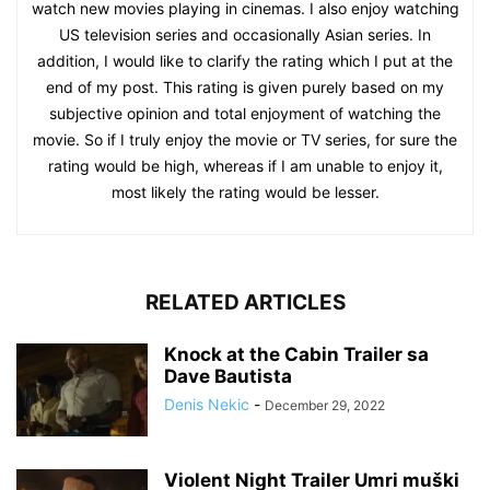
watch new movies playing in cinemas. I also enjoy watching
US television series and occasionally Asian series. In
addition, I would like to clarify the rating which I put at the
end of my post. This rating is given purely based on my
subjective opinion and total enjoyment of watching the
movie. So if I truly enjoy the movie or TV series, for sure the
rating would be high, whereas if I am unable to enjoy it,
most likely the rating would be lesser.
RELATED ARTICLES
Knock at the Cabin Trailer sa
Dave Bautista
Denis Nekic
-
December 29, 2022
Violent Night Trailer Umri muški