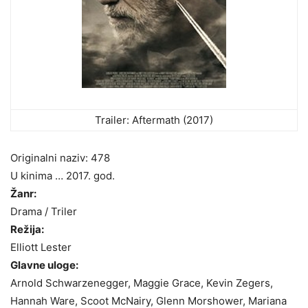
Trailer: Aftermath (2017)
Originalni naziv: 478
U kinima … 2017. god.
Žanr:
Drama / Triler
Režija:
Elliott Lester
Glavne uloge:
Arnold Schwarzenegger, Maggie Grace, Kevin Zegers,
Hannah Ware, Scoot McNairy, Glenn Morshower, Mariana