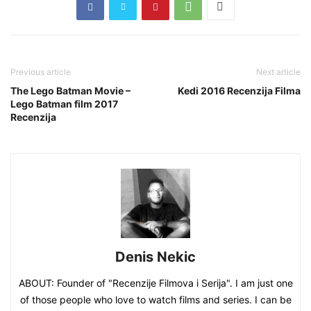
Previous article
Next article
The Lego Batman Movie –
Kedi 2016 Recenzija Filma
Lego Batman film 2017
Recenzija
Denis Nekic
ABOUT: Founder of "Recenzije Filmova i Serija". I am just one
of those people who love to watch films and series. I can be