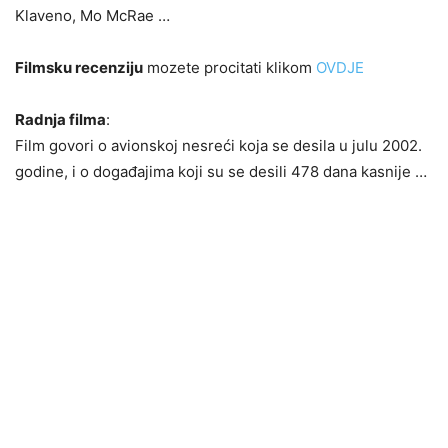
Klaveno, Mo McRae …
Filmsku recenziju
mozete procitati klikom
OVDJE
Radnja filma
:
Film govori o avionskoj nesreći koja se desila u julu 2002.
godine, i o događajima koji su se desili 478 dana kasnije …