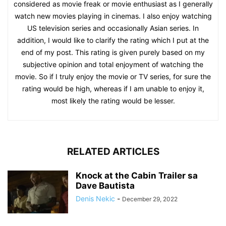
considered as movie freak or movie enthusiast as I generally
watch new movies playing in cinemas. I also enjoy watching
US television series and occasionally Asian series. In
addition, I would like to clarify the rating which I put at the
end of my post. This rating is given purely based on my
subjective opinion and total enjoyment of watching the
movie. So if I truly enjoy the movie or TV series, for sure the
rating would be high, whereas if I am unable to enjoy it,
most likely the rating would be lesser.
RELATED ARTICLES
Knock at the Cabin Trailer sa
Dave Bautista
Denis Nekic
-
December 29, 2022