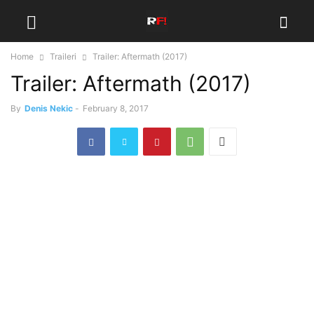
Home
Traileri
Trailer: Aftermath (2017)
Trailer: Aftermath (2017)
By
Denis Nekic
-
February 8, 2017