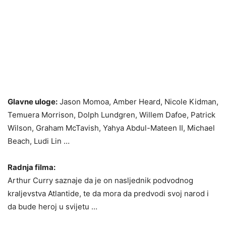
Glavne uloge:
Jason Momoa, Amber Heard, Nicole Kidman,
Temuera Morrison, Dolph Lundgren, Willem Dafoe, Patrick
Wilson, Graham McTavish, Yahya Abdul-Mateen II, Michael
Beach, Ludi Lin …
Radnja filma:
Arthur Curry saznaje da je on nasljednik podvodnog
kraljevstva Atlantide, te da mora da predvodi svoj narod i
da bude heroj u svijetu …