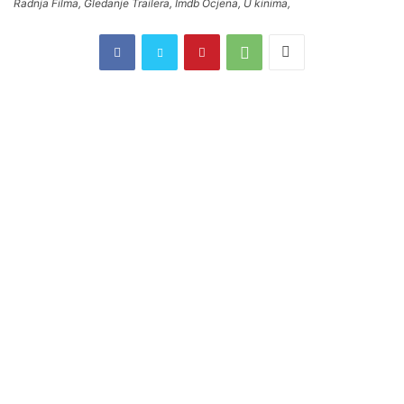
Radnja Filma, Gledanje Trailera, Imdb Ocjena, U kinima,