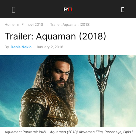
Home
Filmovi 2018
Trailer: Aquaman (2018)
Trailer: Aquaman (2018)
By
Denis Nekic
-
January 2, 2018
Aquaman: Povratak kući - Aquaman (2018) Akvamen Film, Recenzija, Opis i