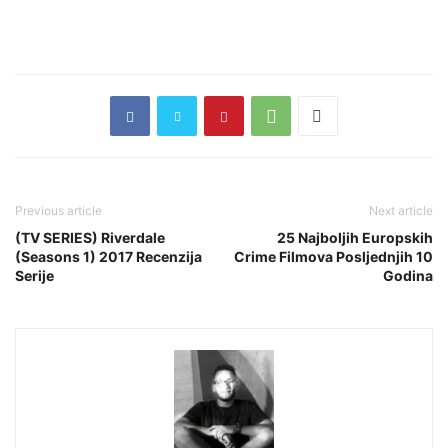
Previous article
Next article
(TV SERIES) Riverdale
25 Najboljih Europskih
(Seasons 1) 2017 Recenzija
Crime Filmova Posljednjih 10
Serije
Godina