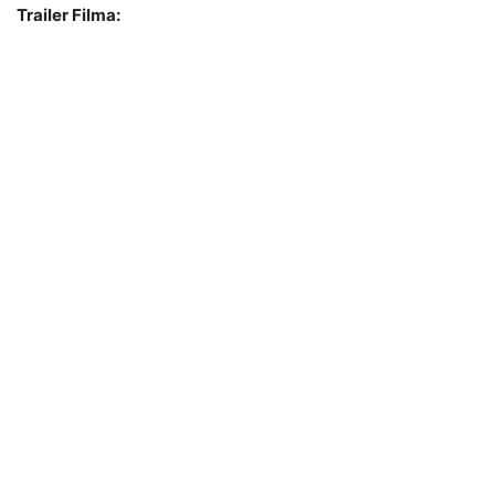
Trailer Filma: