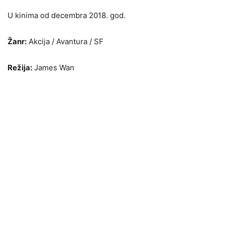
U kinima od decembra 2018. god.
Žanr:
Akcija / Avantura / SF
Režija:
James Wan