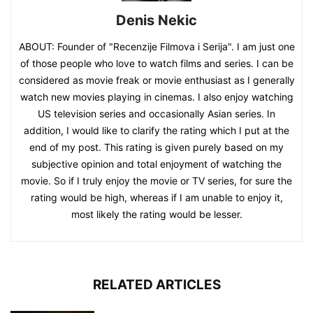
Denis Nekic
ABOUT: Founder of "Recenzije Filmova i Serija". I am just one
of those people who love to watch films and series. I can be
considered as movie freak or movie enthusiast as I generally
watch new movies playing in cinemas. I also enjoy watching
US television series and occasionally Asian series. In
addition, I would like to clarify the rating which I put at the
end of my post. This rating is given purely based on my
subjective opinion and total enjoyment of watching the
movie. So if I truly enjoy the movie or TV series, for sure the
rating would be high, whereas if I am unable to enjoy it,
most likely the rating would be lesser.
RELATED ARTICLES