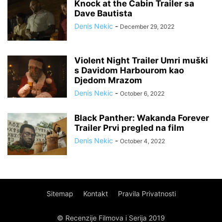
Knock at the Cabin Trailer sa
Dave Bautista
Denis Nekic
-
December 29, 2022
Violent Night Trailer Umri muški
s Davidom Harbourom kao
Djedom Mrazom
Denis Nekic
-
October 6, 2022
Black Panther: Wakanda Forever
Trailer Prvi pregled na film
Denis Nekic
-
October 4, 2022
Sitemap
Kontakt
Pravila Privatnosti
© Recenzije Filmova i Serija 2019