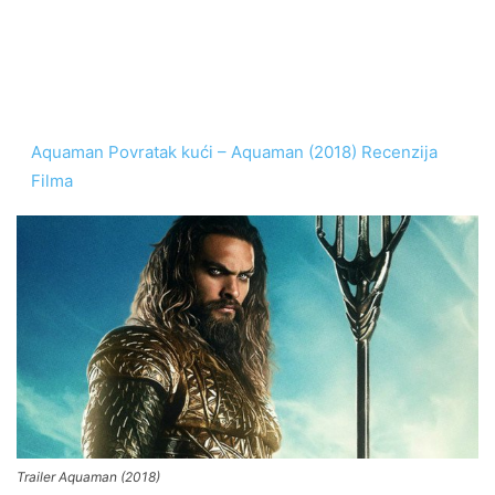
Aquaman Povratak kući – Aquaman (2018) Recenzija
Filma
Trailer Aquaman (2018)